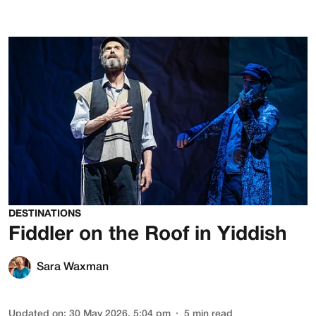
DESTINATIONS
Fiddler on the Roof in Yiddish
Sara Waxman
Updated on
:
30 May 2026, 5:04 pm
5
min read