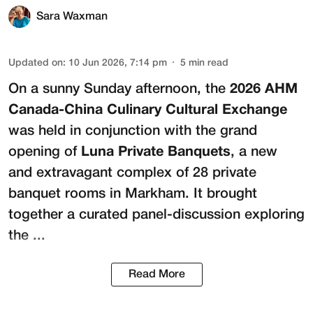
Sara Waxman
Updated on
:
10 Jun 2026, 7:14 pm
5
min read
On a sunny Sunday afternoon, the
2026 AHM
Canada-China Culinary Cultural Exchange
was held in conjunction with the grand
opening of
Luna Private Banquets
, a new
and extravagant complex of 28 private
banquet rooms in Markham. It brought
together a curated panel-discussion exploring
the ...
Read More