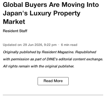
Global Buyers Are Moving Into
Japan's Luxury Property
Market
Resident Staff
Updated on
:
29 Jun 2026, 9:22 pm
6
min read
Originally published by
Resident Magazine
. Republished
with permission as part of DINE's editorial content exchange.
All rights remain with the original publisher.
Read More