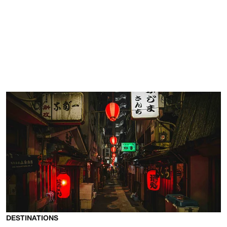
DESTINATIONS