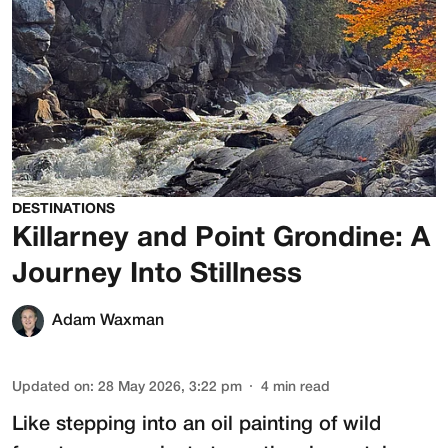
DESTINATIONS
Killarney and Point Grondine: A
Journey Into Stillness
Adam Waxman
Updated on
:
28 May 2026, 3:22 pm
4
min read
Like stepping into an oil painting of wild