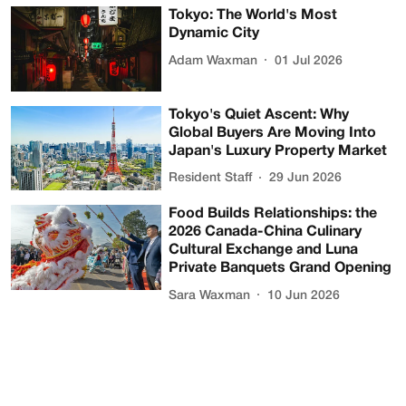
Tokyo: The World's Most
Dynamic City
Adam Waxman
01 Jul 2026
Tokyo's Quiet Ascent: Why
Global Buyers Are Moving Into
Japan's Luxury Property Market
Resident Staff
29 Jun 2026
Food Builds Relationships: the
2026 Canada-China Culinary
Cultural Exchange and Luna
Private Banquets Grand Opening
Sara Waxman
10 Jun 2026