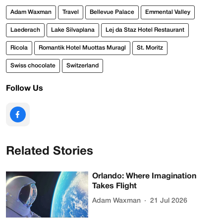
Adam Waxman
Travel
Bellevue Palace
Emmental Valley
Laederach
Lake Silvaplana
Lej da Staz Hotel Restaurant
Ricola
Romantik Hotel Muottas Muragl
St. Moritz
Swiss chocolate
Switzerland
Follow Us
Related Stories
Orlando: Where Imagination
Takes Flight
Adam Waxman
21 Jul 2026