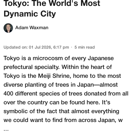
Tokyo: The World's Most
Dynamic City
Adam Waxman
Updated on
:
01 Jul 2026, 6:17 pm
5
min read
Tokyo is a microcosm of every Japanese
prefectural specialty. Within the heart of
Tokyo is the
Meiji Shrine
, home to the most
diverse planting of trees in Japan—almost
400 different species of trees donated from all
over the country can be found here. It’s
symbolic of the fact that almost everything
we could want to find from across Japan, w
...