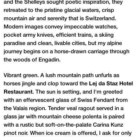
and the Shelleys sought poetic inspiration, they
retreated to the pristine glacial waters, crisp
mountain air and serenity that is Switzerland.
Modern images convey impeccable watches,
pocket army knives, efficient trains, a skiing
paradise and clean, livable cities, but my alpine
journey begins on a horse-drawn carriage through
the woods of Engadin.
Vibrant green. A lush mountain path unfurls as
horses jingle and clop toward the
Lej da Staz Hotel
Restaurant
. The sun is setting, and I'm greeted
with an effervescent glass of Swiss Fendant from
the Valais region. Tender veal ragout served in a
glass jar with mountain cheese polenta is paired
with a rustic but soft-on-the-palate Carina Kunz
pinot noir. When ice cream is offered, I ask for only