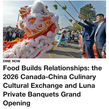
DINE NOW
Food Builds Relationships: the
2026 Canada-China Culinary
Cultural Exchange and Luna
Private Banquets Grand
Opening