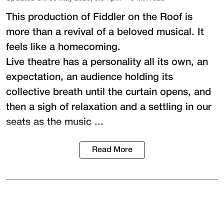
This production of
Fiddler on the Roof
is
more than a revival of a beloved musical. It
feels like a homecoming.
Live theatre has a personality all its own, an
expectation, an audience holding its
collective breath until the curtain opens, and
then a sigh of relaxation and a settling in our
seats as the music ...
Read More