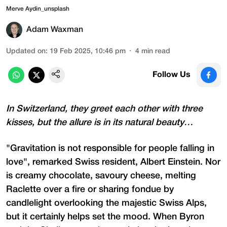
Merve Aydin_unsplash
Adam Waxman
Updated on
:
19 Feb 2025, 10:46 pm
4
min read
Follow Us
In Switzerland, they greet each other with three
kisses, but the allure is in its natural beauty…
"Gravitation is not responsible for people falling in
love", remarked Swiss resident, Albert Einstein. Nor
is creamy chocolate, savoury cheese, melting
Raclette over a fire or sharing fondue by
candlelight overlooking the majestic Swiss Alps,
but it certainly helps set the mood. When Byron