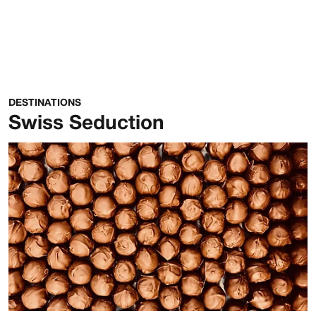
DESTINATIONS
Swiss Seduction