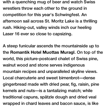
with a quenching mug of beer and watch Swiss
wrestlers throw each other to the ground in
competition for this year's Schwingfest. An
afternoon sail across St. Moritz Lake is a thrilling
rush. Hiking-out, valley winds inch our heeling
Laser 16 ever so close to capsizing.
A steep funicular ascends the mountainside up to
the
Romantik Hotel Muottas Muragl
. On top of the
world, this picture-postcard chalet of Swiss pine,
walnut wood and stone serves indigenous
mountain recipes and unparalleled skyline views.
Local charcuterie and sweet birnenbrot—dense
gingerbread made with dried pear, fig, raisin, pine
kernels and nuts—is a tantalizing match; while
traditional capuns, spätzle dough and dried veal
wrapped in chard leaves and bacon sauce, is like