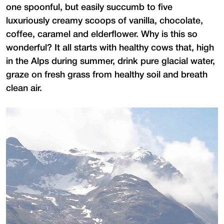
one spoonful, but easily succumb to five
luxuriously creamy scoops of vanilla, chocolate,
coffee, caramel and elderflower. Why is this so
wonderful? It all starts with healthy cows that, high
in the Alps during summer, drink pure glacial water,
graze on fresh grass from healthy soil and breath
clean air.