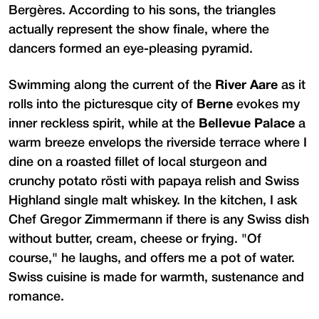
Bergères. According to his sons, the triangles
actually represent the show finale, where the
dancers formed an eye-pleasing pyramid.
Swimming along the current of the
River Aare
as it
rolls into the picturesque city of
Berne
evokes my
inner reckless spirit, while at the
Bellevue Palace
a
warm breeze envelops the riverside terrace where I
dine on a roasted fillet of local sturgeon and
crunchy potato rösti with papaya relish and Swiss
Highland single malt whiskey. In the kitchen, I ask
Chef Gregor Zimmermann if there is any Swiss dish
without butter, cream, cheese or frying. "Of
course," he laughs, and offers me a pot of water.
Swiss cuisine is made for warmth, sustenance and
romance.