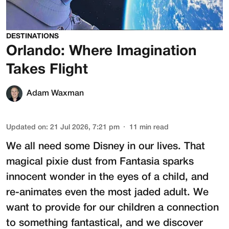
DESTINATIONS
Orlando: Where Imagination
Takes Flight
Adam Waxman
Updated on
:
21 Jul 2026, 7:21 pm
11
min read
We all need some Disney in our lives. That
magical pixie dust from Fantasia sparks
innocent wonder in the eyes of a child, and
re-animates even the most jaded adult. We
want to provide for our children a connection
to something fantastical, and we discover