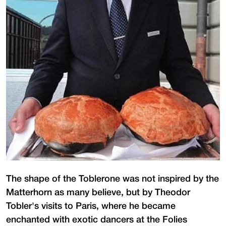
The shape of the Toblerone was not inspired by the
Matterhorn as many believe, but by Theodor
Tobler's visits to Paris, where he became
enchanted with exotic dancers at the Folies