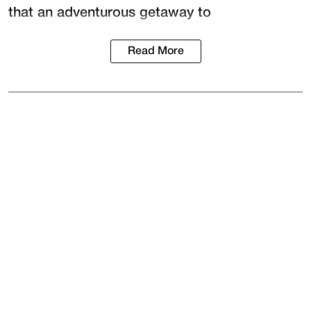
that an adventurous getaway to
Read More