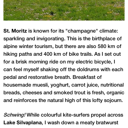
St. Moritz
is known for its "champagne" climate:
sparkling and invigorating. This is the birthplace of
alpine winter tourism, but there are also 580 km of
hiking paths and 400 km of bike trails. As I set out
for a brisk morning ride on my electric bicycle, I
can feel myself shaking off the doldrums with each
pedal and restorative breath. Breakfast of
housemade muesli, yoghurt, carrot juice, nutritional
breads, cheeses and smoked trout is fresh, organic
and reinforces the natural high of this lofty sojourn.
Schwing!
While colourful kite-surfers propel across
Lake Silvaplana
, I wash down a meaty bratwurst