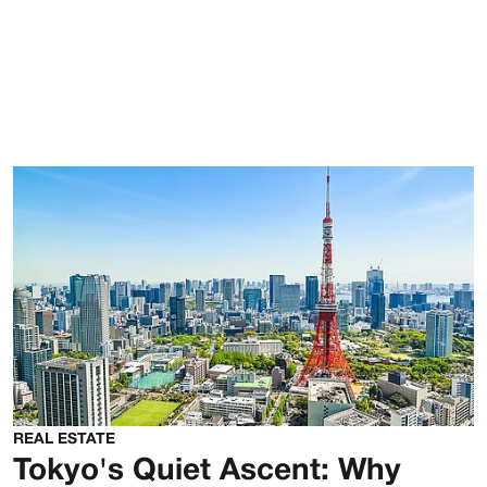
REAL ESTATE
Tokyo's Quiet Ascent: Why