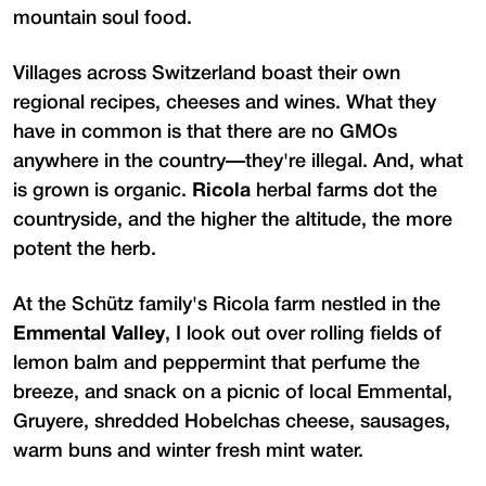
mountain soul food.
Villages across Switzerland boast their own
regional recipes, cheeses and wines. What they
have in common is that there are no GMOs
anywhere in the country—they're illegal. And, what
is grown is organic.
Ricola
herbal farms dot the
countryside, and the higher the altitude, the more
potent the herb.
At the Schütz family's Ricola farm nestled in the
Emmental Valley
, I look out over rolling fields of
lemon balm and peppermint that perfume the
breeze, and snack on a picnic of local Emmental,
Gruyere, shredded Hobelchas cheese, sausages,
warm buns and winter fresh mint water.