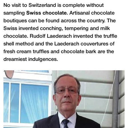
No visit to Switzerland is complete without
sampling
Swiss chocolate
. Artisanal chocolate
boutiques can be found across the country. The
Swiss invented conching, tempering and milk
chocolate. Rudolf Laederach invented the truffle
shell method and the Laederach couvertures of
fresh cream truffles and chocolate bark are the
dreamiest indulgences.