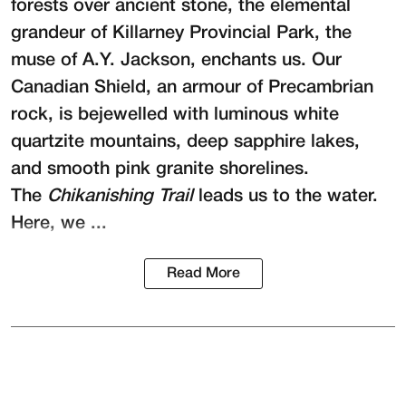
forests over ancient stone, the elemental
grandeur of Killarney Provincial Park, the
muse of A.Y. Jackson, enchants us. Our
Canadian Shield, an armour of Precambrian
rock, is bejewelled with luminous white
quartzite mountains, deep sapphire lakes,
and smooth pink granite shorelines.
The
Chikanishing Trail
leads us to the water.
Here, we ...
Read More