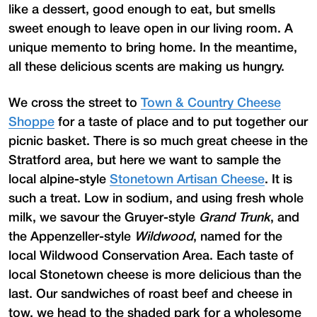
like a dessert, good enough to eat, but smells
sweet enough to leave open in our living room. A
unique memento to bring home. In the meantime,
all these delicious scents are making us hungry.
We cross the street to
Town & Country Cheese
Shoppe
for a taste of place and to put together our
picnic basket. There is so much great cheese in the
Stratford area, but here we want to sample the
local alpine-style
Stonetown Artisan Cheese
. It is
such a treat. Low in sodium, and using fresh whole
milk, we savour the Gruyer-style
Grand Trunk
, and
the Appenzeller-style
Wildwood
, named for the
local Wildwood Conservation Area. Each taste of
local Stonetown cheese is more delicious than the
last. Our sandwiches of roast beef and cheese in
tow, we head to the shaded park for a wholesome