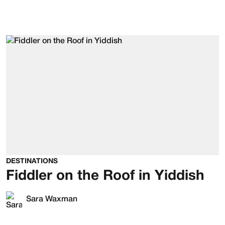
DESTINATIONS
Fiddler on the Roof in Yiddish
Sara Waxman