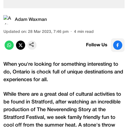
Adam Waxman
Updated on
:
28 Mar 2023, 7:46 pm
4
min read
Follow Us
When you're looking for something interesting to
do, Ontario is chock full of unique destinations and
experiences for all.
While there are a great deal of cultural activities to
be found in Stratford, after watching an incredible
production of The Neverending Story at the
Stratford Festival, we seek family friendly fun to
cool off from the summer heat. A stone's throw