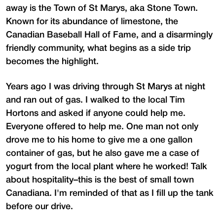
away is the Town of St Marys, aka Stone Town.
Known for its abundance of limestone, the
Canadian Baseball Hall of Fame, and a disarmingly
friendly community, what begins as a side trip
becomes the highlight.
Years ago I was driving through St Marys at night
and ran out of gas. I walked to the local Tim
Hortons and asked if anyone could help me.
Everyone offered to help me. One man not only
drove me to his home to give me a one gallon
container of gas, but he also gave me a case of
yogurt from the local plant where he worked! Talk
about hospitality–this is the best of small town
Canadiana. I'm reminded of that as I fill up the tank
before our drive.