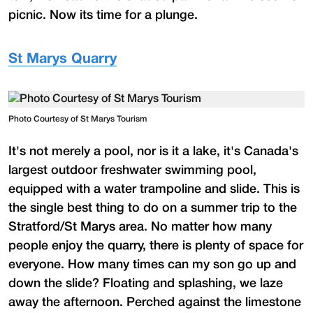
picnic. Now its time for a plunge.
St Marys Quarry
Photo Courtesy of St Marys Tourism
It's not merely a pool, nor is it a lake, it's Canada's
largest outdoor freshwater swimming pool,
equipped with a water trampoline and slide. This is
the single best thing to do on a summer trip to the
Stratford/St Marys area. No matter how many
people enjoy the quarry, there is plenty of space for
everyone. How many times can my son go up and
down the slide? Floating and splashing, we laze
away the afternoon. Perched against the limestone