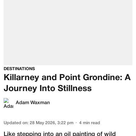
DESTINATIONS
Killarney and Point Grondine: A
Journey Into Stillness
Adam Waxman
Updated on
:
28 May 2026, 3:22 pm
4
min read
Like stepping into an oil painting of wild