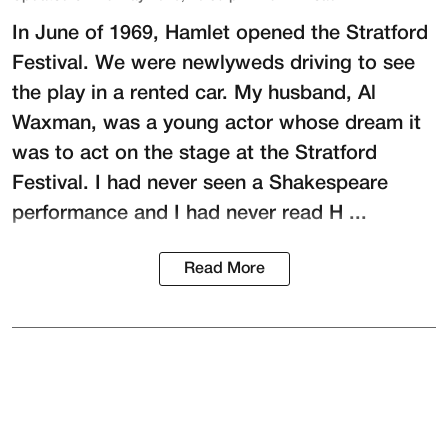
In June of 1969, Hamlet opened the Stratford
Festival. We were newlyweds driving to see
the play in a rented car. My husband,
Al
Waxman
, was a young actor whose dream it
was to act on the stage at the
Stratford
Festival
. I had never seen a Shakespeare
performance and I had never read H ...
Read More