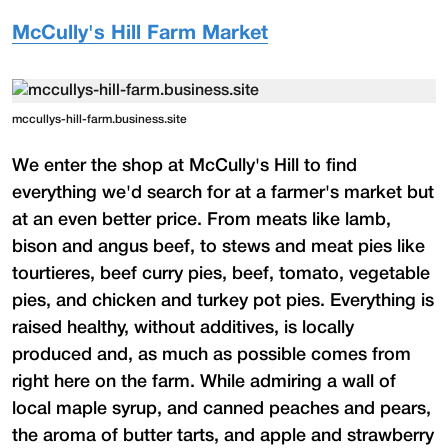
McCully's Hill Farm Market
mccullys-hill-farm.business.site
We enter the shop at McCully's Hill to find
everything we'd search for at a farmer's market but
at an even better price. From meats like lamb,
bison and angus beef, to stews and meat pies like
tourtieres, beef curry pies, beef, tomato, vegetable
pies, and chicken and turkey pot pies. Everything is
raised healthy, without additives, is locally
produced and, as much as possible comes from
right here on the farm. While admiring a wall of
local maple syrup, and canned peaches and pears,
the aroma of butter tarts, and apple and strawberry