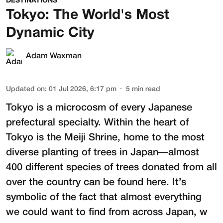
DESTINATIONS
Tokyo: The World's Most
Dynamic City
Adam Waxman
Updated on
:
01 Jul 2026, 6:17 pm
5
min read
Tokyo is a microcosm of every Japanese
prefectural specialty. Within the heart of
Tokyo is the
Meiji Shrine
, home to the most
diverse planting of trees in Japan—almost
400 different species of trees donated from all
over the country can be found here. It’s
symbolic of the fact that almost everything
we could want to find from across Japan, w