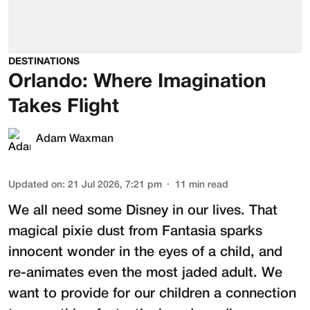
DESTINATIONS
Orlando: Where Imagination
Takes Flight
Adam Waxman
Updated on
:
21 Jul 2026, 7:21 pm
11
min read
We all need some Disney in our lives. That
magical pixie dust from Fantasia sparks
innocent wonder in the eyes of a child, and
re-animates even the most jaded adult. We
want to provide for our children a connection