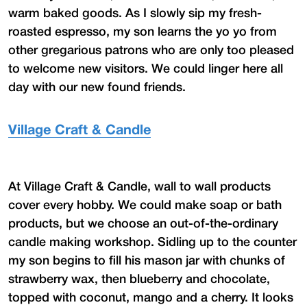
warm baked goods. As I slowly sip my fresh-
roasted espresso, my son learns the yo yo from
other gregarious patrons who are only too pleased
to welcome new visitors. We could linger here all
day with our new found friends.
Village Craft & Candle
At Village Craft & Candle, wall to wall products
cover every hobby. We could make soap or bath
products, but we choose an out-of-the-ordinary
candle making workshop. Sidling up to the counter
my son begins to fill his mason jar with chunks of
strawberry wax, then blueberry and chocolate,
topped with coconut, mango and a cherry. It looks