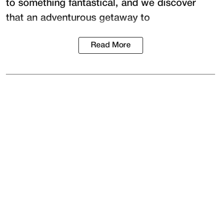
to something fantastical, and we discover
that an adventurous getaway to
Read More