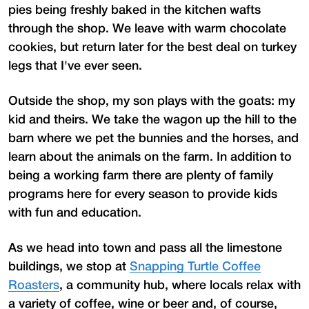
pies being freshly baked in the kitchen wafts
through the shop. We leave with warm chocolate
cookies, but return later for the best deal on turkey
legs that I've ever seen.
Outside the shop, my son plays with the goats: my
kid and theirs. We take the wagon up the hill to the
barn where we pet the bunnies and the horses, and
learn about the animals on the farm. In addition to
being a working farm there are plenty of family
programs here for every season to provide kids
with fun and education.
As we head into town and pass all the limestone
buildings, we stop at
Snapping Turtle Coffee
Roasters
, a community hub, where locals relax with
a variety of coffee, wine or beer and, of course,