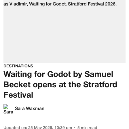
DESTINATIONS
Waiting for Godot by Samuel
Becket opens at the Stratford
Festival
Sara Waxman
Updated on
:
25 May 2026, 10:39 pm
5
min read