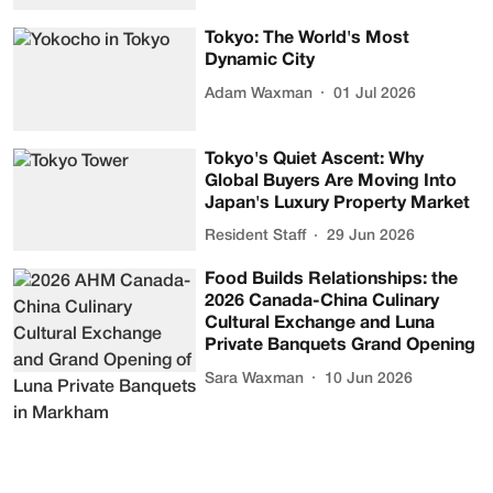
Tokyo: The World's Most
Dynamic City
Adam Waxman
01 Jul 2026
Tokyo's Quiet Ascent: Why
Global Buyers Are Moving Into
Japan's Luxury Property Market
Resident Staff
29 Jun 2026
Food Builds Relationships: the
2026 Canada-China Culinary
Cultural Exchange and Luna
Private Banquets Grand Opening
Sara Waxman
10 Jun 2026