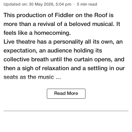
Updated on
:
30 May 2026, 5:04 pm
5
min read
This production of
Fiddler on the Roof
is
more than a revival of a beloved musical. It
feels like a homecoming.
Live theatre has a personality all its own, an
expectation, an audience holding its
collective breath until the curtain opens, and
then a sigh of relaxation and a settling in our
seats as the music ...
Read More