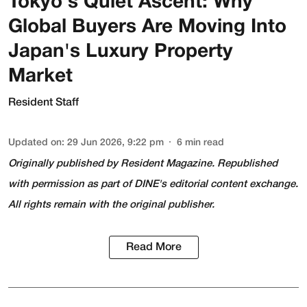
Tokyo's Quiet Ascent: Why
Global Buyers Are Moving Into
Japan's Luxury Property
Market
Resident Staff
Updated on
:
29 Jun 2026, 9:22 pm
6
min read
Originally published by
Resident Magazine
. Republished
with permission as part of DINE's editorial content exchange.
All rights remain with the original publisher.
Read More