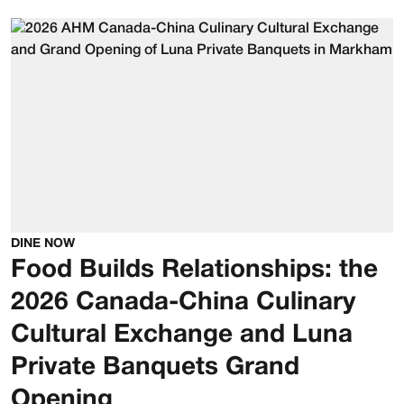
DINE NOW
Food Builds Relationships: the
2026 Canada-China Culinary
Cultural Exchange and Luna
Private Banquets Grand
Opening