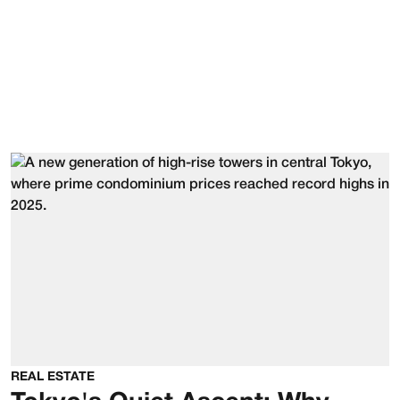
REAL ESTATE