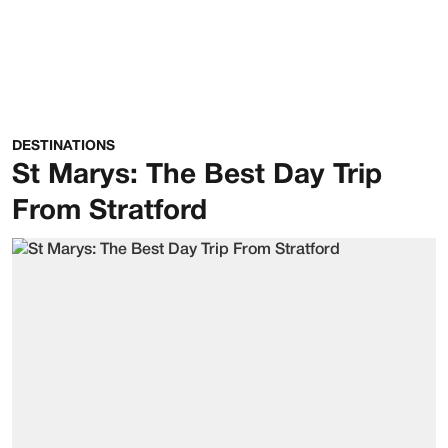
DESTINATIONS
St Marys: The Best Day Trip
From Stratford