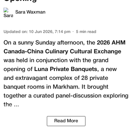
Sara Waxman
Updated on
:
10 Jun 2026, 7:14 pm
5
min read
On a sunny Sunday afternoon, the
2026 AHM
Canada-China Culinary Cultural Exchange
was held in conjunction with the grand
opening of
Luna Private Banquets
, a new
and extravagant complex of 28 private
banquet rooms in Markham. It brought
together a curated panel-discussion exploring
the ...
Read More