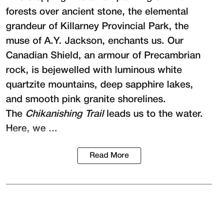
forests over ancient stone, the elemental
grandeur of Killarney Provincial Park, the
muse of A.Y. Jackson, enchants us. Our
Canadian Shield, an armour of Precambrian
rock, is bejewelled with luminous white
quartzite mountains, deep sapphire lakes,
and smooth pink granite shorelines.
The
Chikanishing Trail
leads us to the water.
Here, we ...
Read More