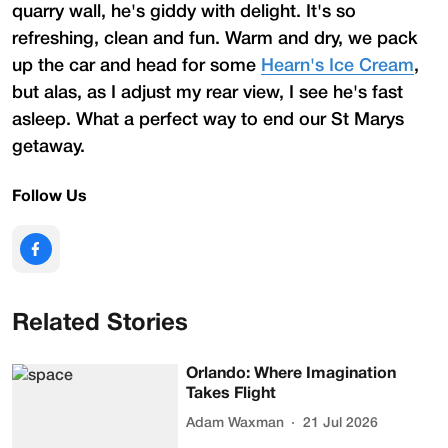
quarry wall, he's giddy with delight. It's so
refreshing, clean and fun. Warm and dry, we pack
up the car and head for some
Hearn's Ice Cream
,
but alas, as I adjust my rear view, I see he's fast
asleep. What a perfect way to end our St Marys
getaway.
Follow Us
Related Stories
Orlando: Where Imagination
Takes Flight
Adam Waxman
21 Jul 2026