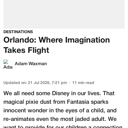
DESTINATIONS
Orlando: Where Imagination
Takes Flight
Adam Waxman
Updated on
:
21 Jul 2026, 7:21 pm
11
min read
We all need some Disney in our lives. That
magical pixie dust from Fantasia sparks
innocent wonder in the eyes of a child, and
re-animates even the most jaded adult. We
want to provide for our children a connection