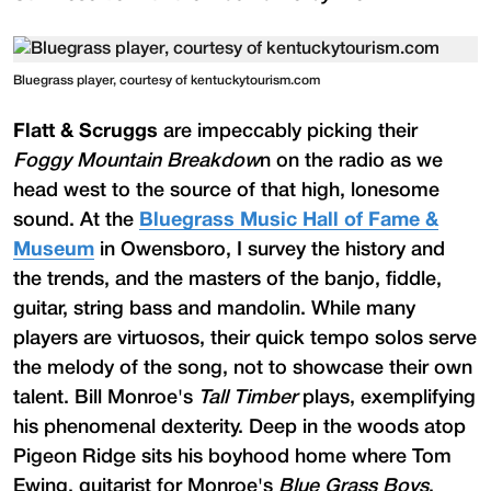
Bluegrass player, courtesy of kentuckytourism.com
Flatt & Scruggs
are impeccably picking their
Foggy Mountain Breakdow
n on the radio as we
head west to the source of that high, lonesome
sound. At the
Bluegrass Music Hall of Fame &
Museum
in Owensboro, I survey the history and
the trends, and the masters of the banjo, fiddle,
guitar, string bass and mandolin. While many
players are virtuosos, their quick tempo solos serve
the melody of the song, not to showcase their own
talent. Bill Monroe's
Tall Timber
plays, exemplifying
his phenomenal dexterity. Deep in the woods atop
Pigeon Ridge sits his boyhood home where Tom
Ewing, guitarist for Monroe's
Blue Grass Boys
,