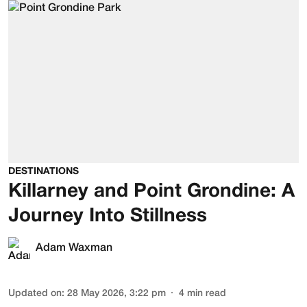
DESTINATIONS
Killarney and Point Grondine: A
Journey Into Stillness
Adam Waxman
Updated on
:
28 May 2026, 3:22 pm
4
min read