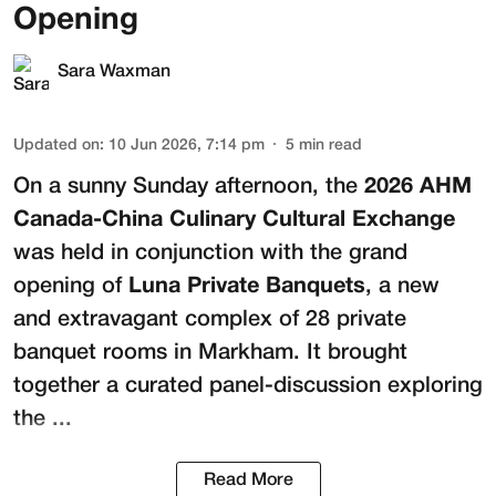
Opening
Sara Waxman
Updated on
:
10 Jun 2026, 7:14 pm
5
min read
On a sunny Sunday afternoon, the
2026 AHM
Canada-China Culinary Cultural Exchange
was held in conjunction with the grand
opening of
Luna Private Banquets
, a new
and extravagant complex of 28 private
banquet rooms in Markham. It brought
together a curated panel-discussion exploring
the ...
Read More