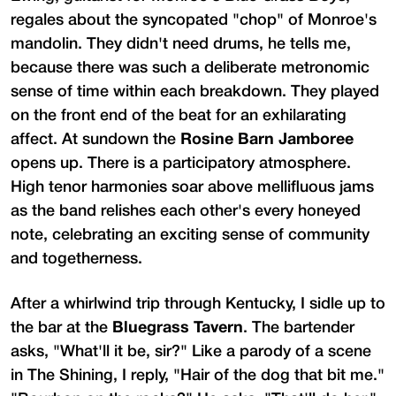
regales about the syncopated "chop" of Monroe's
mandolin. They didn't need drums, he tells me,
because there was such a deliberate metronomic
sense of time within each breakdown. They played
on the front end of the beat for an exhilarating
affect. At sundown the
Rosine Barn Jamboree
opens up. There is a participatory atmosphere.
High tenor harmonies soar above mellifluous jams
as the band relishes each other's every honeyed
note, celebrating an exciting sense of community
and togetherness.
After a whirlwind trip through Kentucky, I sidle up to
the bar at the
Bluegrass Tavern
. The bartender
asks, "What'll it be, sir?" Like a parody of a scene
in The Shining, I reply, "Hair of the dog that bit me."