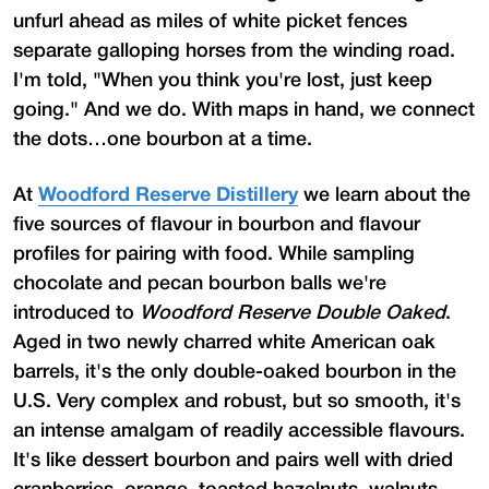
unfurl ahead as miles of white picket fences
separate galloping horses from the winding road.
I'm told, "When you think you're lost, just keep
going." And we do. With maps in hand, we connect
the dots…one bourbon at a time.
At
Woodford Reserve Distillery
we learn about the
five sources of flavour in bourbon and flavour
profiles for pairing with food. While sampling
chocolate and pecan bourbon balls we're
introduced to
Woodford Reserve Double Oaked
.
Aged in two newly charred white American oak
barrels, it's the only double-oaked bourbon in the
U.S. Very complex and robust, but so smooth, it's
an intense amalgam of readily accessible flavours.
It's like dessert bourbon and pairs well with dried