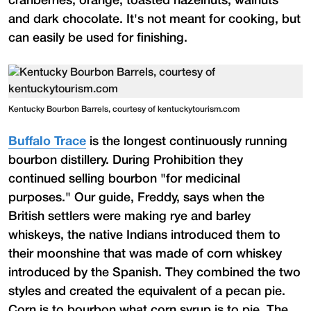
cranberries, orange, toasted hazelnuts, walnuts
and dark chocolate. It's not meant for cooking, but
can easily be used for finishing.
Kentucky Bourbon Barrels, courtesy of kentuckytourism.com
Buffalo Trace
is the longest continuously running
bourbon distillery. During Prohibition they
continued selling bourbon "for medicinal
purposes." Our guide, Freddy, says when the
British settlers were making rye and barley
whiskeys, the native Indians introduced them to
their moonshine that was made of corn whiskey
introduced by the Spanish. They combined the two
styles and created the equivalent of a pecan pie.
Corn is to bourbon what corn syrup is to pie. The