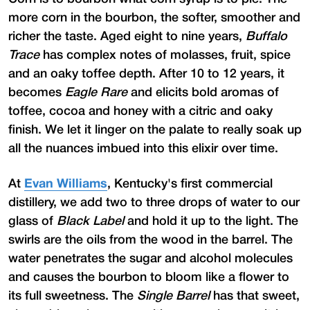
more corn in the bourbon, the softer, smoother and
richer the taste. Aged eight to nine years,
Buffalo
Trace
has complex notes of molasses, fruit, spice
and an oaky toffee depth. After 10 to 12 years, it
becomes
Eagle Rare
and elicits bold aromas of
toffee, cocoa and honey with a citric and oaky
finish. We let it linger on the palate to really soak up
all the nuances imbued into this elixir over time.
At
Evan Williams
, Kentucky's first commercial
distillery, we add two to three drops of water to our
glass of
Black Label
and hold it up to the light. The
swirls are the oils from the wood in the barrel. The
water penetrates the sugar and alcohol molecules
and causes the bourbon to bloom like a flower to
its full sweetness. The
Single Barrel
has that sweet,