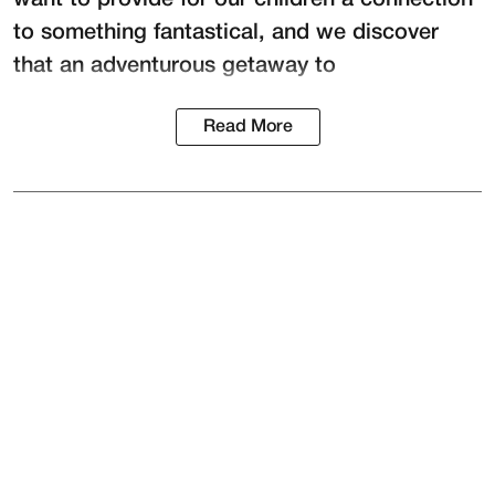
to something fantastical, and we discover
that an adventurous getaway to
Read More