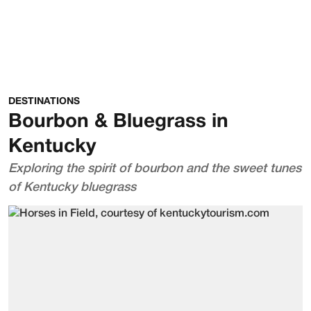
DESTINATIONS
Bourbon & Bluegrass in
Kentucky
Exploring the spirit of bourbon and the sweet tunes
of Kentucky bluegrass