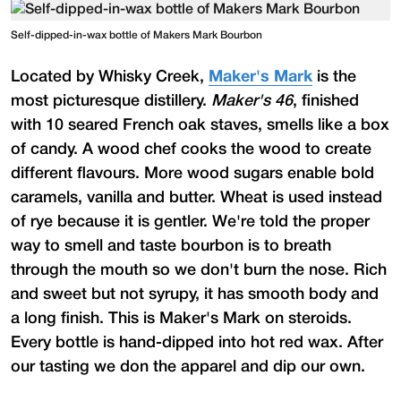
Self-dipped-in-wax bottle of Makers Mark Bourbon
Located by Whisky Creek,
Maker's Mark
is the
most picturesque distillery.
Maker's 46
, finished
with 10 seared French oak staves, smells like a box
of candy. A wood chef cooks the wood to create
different flavours. More wood sugars enable bold
caramels, vanilla and butter. Wheat is used instead
of rye because it is gentler. We're told the proper
way to smell and taste bourbon is to breath
through the mouth so we don't burn the nose. Rich
and sweet but not syrupy, it has smooth body and
a long finish. This is Maker's Mark on steroids.
Every bottle is hand-dipped into hot red wax. After
our tasting we don the apparel and dip our own.