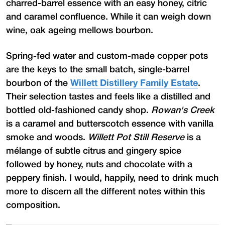
charred-barrel essence with an easy honey, citric
and caramel confluence. While it can weigh down
wine, oak ageing mellows bourbon.
Spring-fed water and custom-made copper pots
are the keys to the small batch, single-barrel
bourbon of the
Willett Distillery Family Estate
.
Their selection tastes and feels like a distilled and
bottled old-fashioned candy shop.
Rowan's Creek
is a caramel and butterscotch essence with vanilla
smoke and woods.
Willett Pot Still Reserve
is a
mélange of subtle citrus and gingery spice
followed by honey, nuts and chocolate with a
peppery finish. I would, happily, need to drink much
more to discern all the different notes within this
composition.