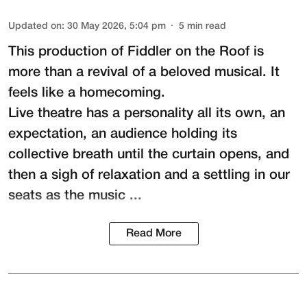
Updated on
:
30 May 2026, 5:04 pm
5
min read
This production of
Fiddler on the Roof
is
more than a revival of a beloved musical. It
feels like a homecoming.
Live theatre has a personality all its own, an
expectation, an audience holding its
collective breath until the curtain opens, and
then a sigh of relaxation and a settling in our
seats as the music ...
Read More