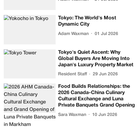
Tokyo: The World's Most
Dynamic City
Adam Waxman
01 Jul 2026
Tokyo's Quiet Ascent: Why
Global Buyers Are Moving Into
Japan's Luxury Property Market
Resident Staff
29 Jun 2026
Food Builds Relationships: the
2026 Canada-China Culinary
Cultural Exchange and Luna
Private Banquets Grand Opening
Sara Waxman
10 Jun 2026