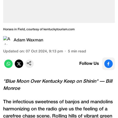
Horses in Field, courtesy of kentuckytourism.com
Adam Waxman
Updated on
:
07 Oct 2024, 9:13 pm
5
min read
Follow Us
"Blue Moon Over Kentucky Keep on Shinin" — Bill
Monroe
The infectious sweetness of banjos and mandolins
harmonizing on the radio give us the feeling of a
carefree chase scene. Rolling hills of vibrant green