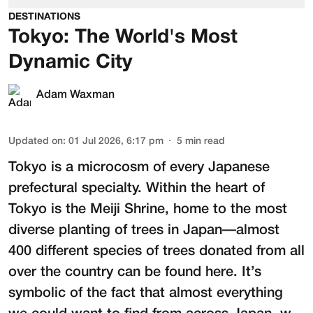
DESTINATIONS
Tokyo: The World's Most
Dynamic City
Adam Waxman
Updated on
:
01 Jul 2026, 6:17 pm
5
min read
Tokyo is a microcosm of every Japanese
prefectural specialty. Within the heart of
Tokyo is the
Meiji Shrine
, home to the most
diverse planting of trees in Japan—almost
400 different species of trees donated from all
over the country can be found here. It’s
symbolic of the fact that almost everything