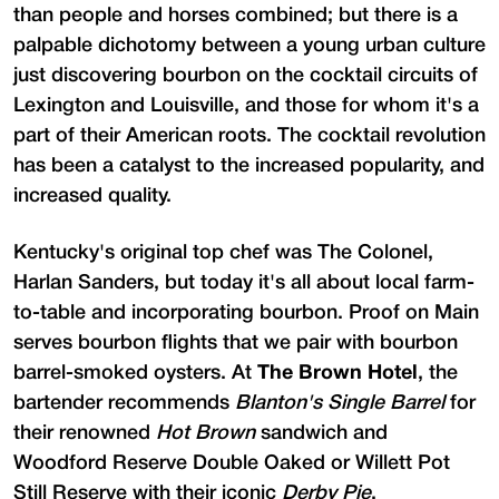
than people and horses combined; but there is a
palpable dichotomy between a young urban culture
just discovering bourbon on the cocktail circuits of
Lexington and Louisville, and those for whom it's a
part of their American roots. The cocktail revolution
has been a catalyst to the increased popularity, and
increased quality.
Kentucky's original top chef was The Colonel,
Harlan Sanders, but today it's all about local farm-
to-table and incorporating bourbon. Proof on Main
serves bourbon flights that we pair with bourbon
barrel-smoked oysters. At
The Brown Hotel
, the
bartender recommends
Blanton's Single Barrel
for
their renowned
Hot Brown
sandwich and
Woodford Reserve Double Oaked or Willett Pot
Still Reserve with their iconic
Derby Pie
.