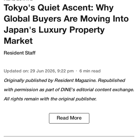
Tokyo's Quiet Ascent: Why
Global Buyers Are Moving Into
Japan's Luxury Property
Market
Resident Staff
Updated on
:
29 Jun 2026, 9:22 pm
6
min read
Originally published by
Resident Magazine
. Republished
with permission as part of DINE's editorial content exchange.
All rights remain with the original publisher.
Read More