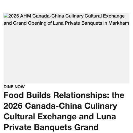
DINE NOW
Food Builds Relationships: the
2026 Canada-China Culinary
Cultural Exchange and Luna
Private Banquets Grand