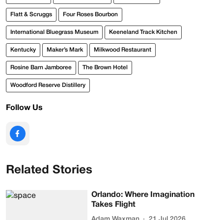
Flatt & Scruggs
Four Roses Bourbon
International Bluegrass Museum
Keeneland Track Kitchen
Kentucky
Maker’s Mark
Milkwood Restaurant
Rosine Barn Jamboree
The Brown Hotel
Woodford Reserve Distillery
Follow Us
Related Stories
Orlando: Where Imagination
Takes Flight
Adam Waxman
21 Jul 2026