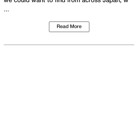
we could want to find from across Japan, w
...
Read More