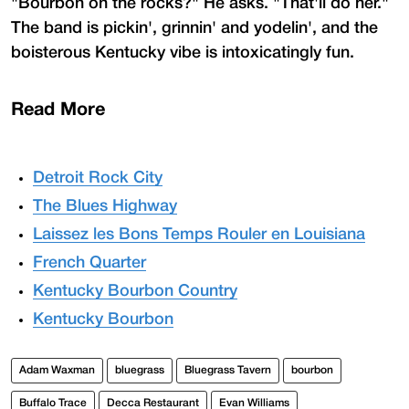
"Bourbon on the rocks?" He asks. "That'll do her."
The band is pickin', grinnin' and yodelin', and the
boisterous Kentucky vibe is intoxicatingly fun.
Read More
Detroit Rock City
The Blues Highway
Laissez les Bons Temps Rouler en Louisiana
French Quarter
Kentucky Bourbon Country
Kentucky Bourbon
Adam Waxman
bluegrass
Bluegrass Tavern
bourbon
Buffalo Trace
Decca Restaurant
Evan Williams