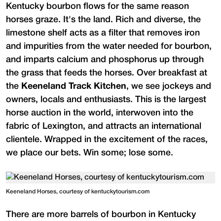
Kentucky bourbon flows for the same reason
horses graze. It's the land. Rich and diverse, the
limestone shelf acts as a filter that removes iron
and impurities from the water needed for bourbon,
and imparts calcium and phosphorus up through
the grass that feeds the horses. Over breakfast at
the
Keeneland Track Kitchen
, we see jockeys and
owners, locals and enthusiasts. This is the largest
horse auction in the world, interwoven into the
fabric of Lexington, and attracts an international
clientele. Wrapped in the excitement of the races,
we place our bets. Win some; lose some.
Keeneland Horses, courtesy of kentuckytourism.com
There are more barrels of bourbon in Kentucky