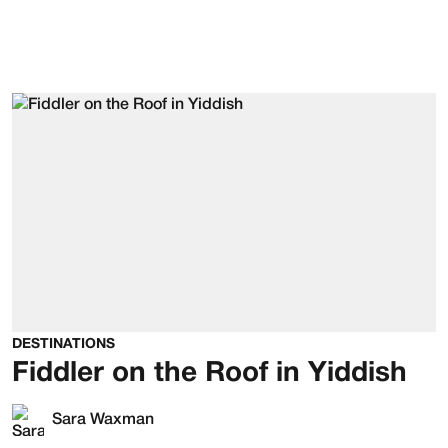
DESTINATIONS
Fiddler on the Roof in Yiddish
Sara Waxman