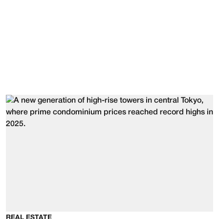
REAL ESTATE