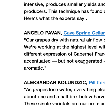
intensive, produces smaller yields an
producers. This technique has found 
Here's what the experts say…
ANGELO PAVAN,
Cave Spring Cella
"Our grapes dry with natural air flow
We're working at the highest level wi
different expression of Cabernet Franc
accentuated — but not exaggerated — 
aromatic."
ALEKSANDAR KOLUNDZIC,
Pillitt
"As grapes lose water, everything els
about one and a half brix below harve
These single varietals are our premiu