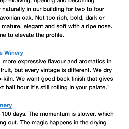
eep evolving, ripening and becoming
aturally in our building for two to four
avonian oak. Not too rich, bold, dark or
; mature, elegant and soft with a ripe nose.
 to elevate the profile."
te Winery
, more expressive flavour and aromatics in
ruit, but every vintage is different. We dry
o-kiln. We want good back finish that gives
 half hour it's still rolling in your palate."
inery
o 100 days. The momentum is slower, which
ing out. The magic happens in the drying