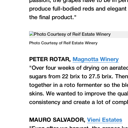
passion; the grapes have to be in perf
produce full-bodied reds and elegant 
the final product."
Photo Courtesy of Reif Estate Winery
PETER ROTAR,
Magnotta Winery
"Over four weeks of drying on aerated
sugars from 22 brix to 27.5 brix. The
together in a roto fermenter so the b
skins. We wanted to improve the qua
consistency and create a lot of compl
MAURO SALVADOR,
Vieni Estates