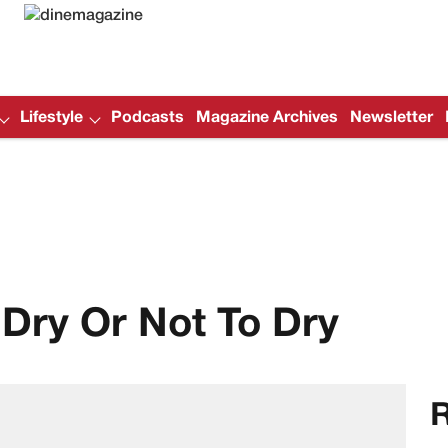
Lifestyle
Podcasts
Magazine Archives
Newsletter
Dry Or Not To Dry
R