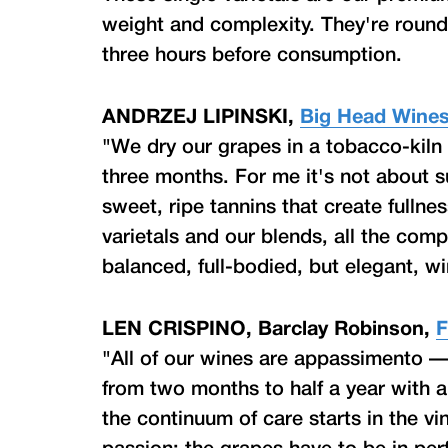
weight and complexity. They're roun
three hours before consumption.
ANDRZEJ LIPINSKI,
Big Head Wine
"We dry our grapes in a tobacco-kil
three months. For me it's not about s
sweet, ripe tannins that create fullne
varietals and our blends, all the co
balanced, full-bodied, but elegant, wi
LEN CRISPINO, Barclay Robinson,
F
"All of our wines are appassimento —
from two months to half a year with a
the continuum of care starts in the v