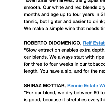
"Even after we harvest, the grapes k
smooth. Our white and red blends dry n
months and age up to four years in Sl
tannic, but lighter and easier to drink
We make a simple wine that needs time
ROBERTO DIDOMENICO,
Reif Esta
"Slow extraction enables extra depth
our blends. We always start with ripe f
for three to four weeks in our tobacc
length. You have a sip, and for the next
SHIRAZ MOTTIAR,
Rennie Estate W
"For our blend, we dry between 60 t
is good, because it stretches everyth