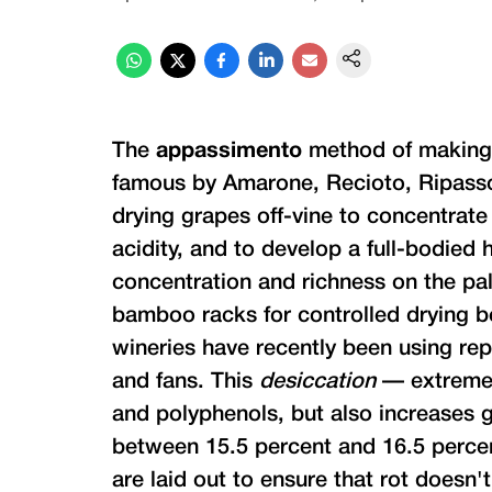
The
appassimento
method of making
famous by Amarone, Recioto, Ripasso 
drying grapes off-vine to concentrate
acidity, and to develop a full-bodied 
concentration and richness on the pal
bamboo racks for controlled drying b
wineries have recently been using re
and fans. This
desiccation
— extreme 
and polyphenols, but also increases g
between 15.5 percent and 16.5 percent
are laid out to ensure that rot doesn't