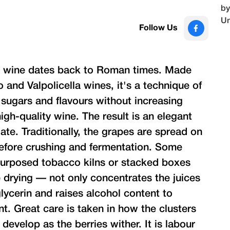
Follow Us
 wine dates back to Roman times. Made
and Valpolicella wines, it's a technique of
 sugars and flavours without increasing
high-quality wine. The result is an elegant
ate. Traditionally, the grapes are spread on
efore crushing and fermentation. Some
purposed tobacco kilns or stacked boxes
drying — not only concentrates the juices
lycerin and raises alcohol content to
. Great care is taken in how the clusters
 develop as the berries wither. It is labour