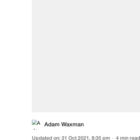
Adam Waxman
Updated on
:
31 Oct 2021, 8:35 pm
4
min rea