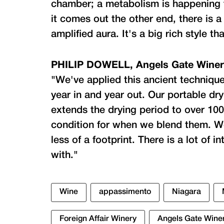
chamber; a metabolism is happening 
it comes out the other end, there is a
amplified aura. It's a big rich style t
PHILIP DOWELL, Angels Gate Wine
"We've applied this ancient technique 
year in and year out. Our portable dry
extends the drying period to over 10
condition for when we blend them. W
less of a footprint. There is a lot of 
with."
Wine
appassimento
Niagara
Foreign Affair Winery
Angels Gate Wine