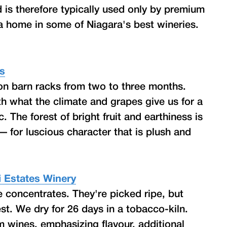
d is therefore typically used only by premium
a home in some of Niagara's best wineries.
rs
 on barn racks from two to three months.
th what the climate and grapes give us for a
. The forest of bright fruit and earthiness is
for luscious character that is plush and
eri Estates Winery
e concentrates. They're picked ripe, but
st. We dry for 26 days in a tobacco-kiln.
m wines, emphasizing flavour, additional