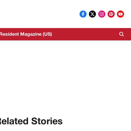
Resident Magazine (US)
elated Stories