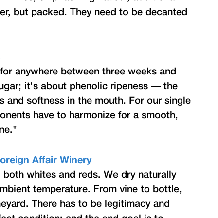
der, but packed. They need to be decanted
s
n for anywhere between three weeks and
ugar; it's about phenolic ripeness — the
ss and softness in the mouth. For our single
mponents have to harmonize for a smooth,
ne."
oreign Affair Winery
 both whites and reds. We dry naturally
mbient temperature. From vine to bottle,
ineyard. There has to be legitimacy and