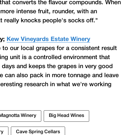
that converts the flavour compounds. When
 more intense fruit, rounder, with an
hat really knocks people's socks off."
ry;
Kew Vineyards Estate Winery
to our local grapes for a consistent result
ing unit is a controlled environment that
0 days and keeps the grapes in very good
e can also pack in more tonnage and leave
interesting research in what we're working
Magnotta Winery
Big Head Wines
ry
Cave Spring Cellars