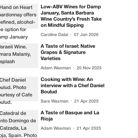
Low-ABV Wines for Damp
January, Santa Barbara
Wine Country’s Fresh Take
on Mindful Sipping
Caroline Dalal
07 Jan 2026
A Taste of Israel: Native
Grapes & Signature
Varieties
Adam Waxman
20 Nov 2025
Cooking with Wine: An
interview with a Chef Daniel
Boulud
Sara Waxman
21 Apr 2025
A Taste of Basque and La
Rioja
Adam Waxman
21 Apr 2025