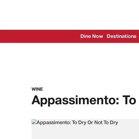
Dine Now
Destinations
WINE
Appassimento: To 