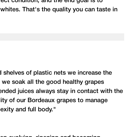
ect condition; and the end goal is to
whites. That's the quality you can taste in
 shelves of plastic nets we increase the
n we soak all the good healthy grapes
lended juices always stay in contact with the
lity of our Bordeaux grapes to manage
exity and full body."