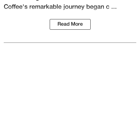
Coffee's remarkable journey began c ...
Read More