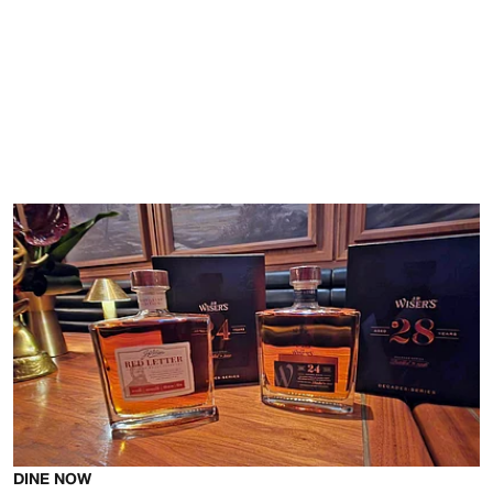
DINE NOW