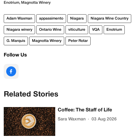
Enotrium, Magnotta Winery
Adam Waxman
appassimento
Niagara
Niagara Wine Country
Niagara winery
Ontario Wine
viticulture
VQA
Enotrium
G. Marquis
Magnotta Winery
Peter Rotar
Follow Us
Related Stories
Coffee: The Staff of Life
Sara Waxman
03 Aug 2026