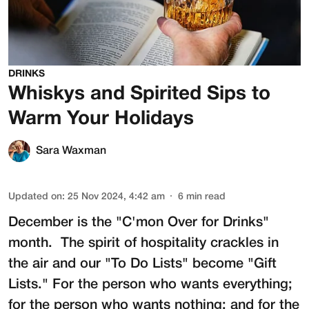
DRINKS
Whiskys and Spirited Sips to
Warm Your Holidays
Sara Waxman
Updated on
:
25 Nov 2024, 4:42 am
6
min read
December is the "C'mon Over for Drinks"
month. The spirit of hospitality crackles in
the air and our "To Do Lists" become "Gift
Lists." For the person who wants everything;
for the person who wants nothing; and for the