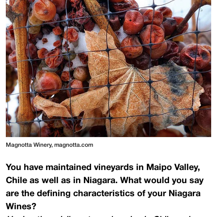
Magnotta Winery, magnotta.com
You have maintained vineyards in Maipo Valley,
Chile as well as in Niagara. What would you say
are the defining characteristics of your Niagara
Wines?