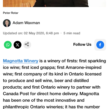
Peter Rotar
Adam Waxman
Updated on
:
02 May 2020, 6:48 pm
5
min read
Follow Us
Magnotta Winery
is a winery of firsts: first sparkling
ice wine; first iced grappa; first Amarone-inspired
wine; first company of its kind in Ontario licensed
to produce and sell wine, beer and distilled
products; and first Ontario winery to partner with
Canada Post for direct home delivery. Magnotta
has been one of the most innovative and
philanthropic Ontario wineries; it has the number