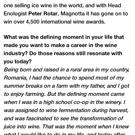
one selling ice wine in the world, and with Head
Enologist
Peter Rotar
, Magnotta it has gone on to
win over 4,500 international wine awards.
What was the defining moment in your life that
made you want to make a career in the wine
industry? Do those reasons still resonate with
you today?
Being born and raised in a rural area in my country,
Romania, I had the chance to spend most of my
summer breaks on a farm with my father, and I got
to enjoy farming. But the defining moment came
when I was in a high school co-op in the winery. I
was assigned to wine fermentation during harvest,
and was fascinated to see the transformation of
juice into wine. That was the moment when I knew
what I would like to do in my life, and today after