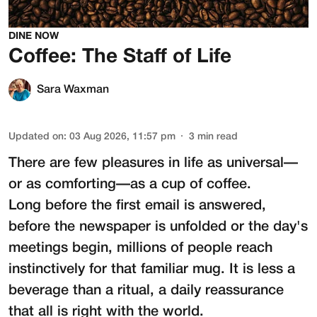
DINE NOW
Coffee: The Staff of Life
Sara Waxman
Updated on
:
03 Aug 2026, 11:57 pm
3
min read
There are few pleasures in life as universal—
or as comforting—as a cup of coffee.
Long before the first email is answered,
before the newspaper is unfolded or the day's
meetings begin, millions of people reach
instinctively for that familiar mug. It is less a
beverage than a ritual, a daily reassurance
that all is right with the world.