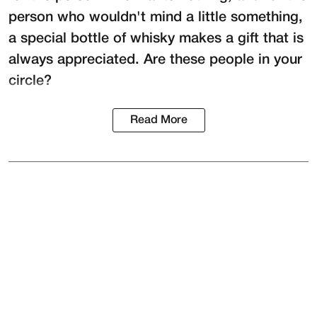
person who wouldn't mind a little something,
a special bottle of whisky makes a gift that is
always appreciated. Are these people in your
circle?
Read More