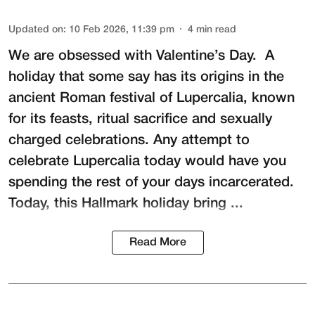
Updated on
:
10 Feb 2026, 11:39 pm
4
min read
We are obsessed with Valentine’s Day. A
holiday that some say has its origins in the
ancient Roman festival of
Lupercalia
, known
for its feasts, ritual sacrifice and sexually
charged celebrations. Any attempt to
celebrate Lupercalia today would have you
spending the rest of your days incarcerated.
Today, this Hallmark holiday bring ...
Read More