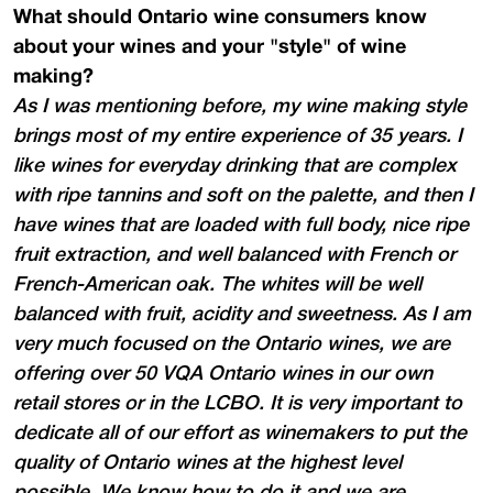
What should Ontario wine consumers know
about your wines and your "style" of wine
making?
As I was mentioning before, my wine making style
brings most of my entire experience of 35 years. I
like wines for everyday drinking that are complex
with ripe tannins and soft on the palette, and then I
have wines that are loaded with full body, nice ripe
fruit extraction, and well balanced with French or
French-American oak. The whites will be well
balanced with fruit, acidity and sweetness. As I am
very much focused on the Ontario wines, we are
offering over 50 VQA Ontario wines in our own
retail stores or in the LCBO. It is very important to
dedicate all of our effort as winemakers to put the
quality of Ontario wines at the highest level