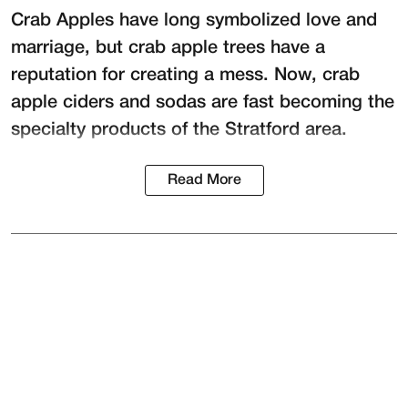
Crab Apples have long symbolized love and
marriage, but crab apple trees have a
reputation for creating a mess. Now, crab
apple ciders and sodas are fast becoming the
specialty products of the Stratford area.
Read More