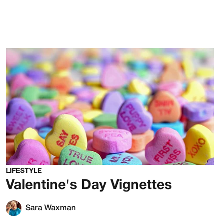
LIFESTYLE
Valentine's Day Vignettes
Sara Waxman