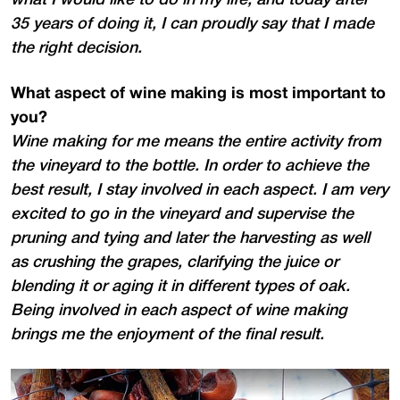
35 years of doing it, I can proudly say that I made
the right decision.
What aspect of wine making is most important to
you?
Wine making for me means the entire activity from
the vineyard to the bottle. In order to achieve the
best result, I stay involved in each aspect. I am very
excited to go in the vineyard and supervise the
pruning and tying and later the harvesting as well
as crushing the grapes, clarifying the juice or
blending it or aging it in different types of oak.
Being involved in each aspect of wine making
brings me the enjoyment of the final result.