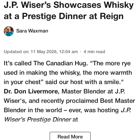
J.P. Wiser’s Showcases Whisky
at a Prestige Dinner at Reign
Sara Waxman
Updated on
:
11 May 2026, 12:04 am
4
min read
It’s called The Canadian Hug. “The more rye
used in making the whisky, the more warmth
in your chest” said our host with a smile."
Dr. Don Livermore
, Master Blender at
J.P.
Wiser's
, and recently proclaimed Best Master
Blender in the world – ever, was hosting
J.P.
Wiser’s Prestige Dinner
at
Read More