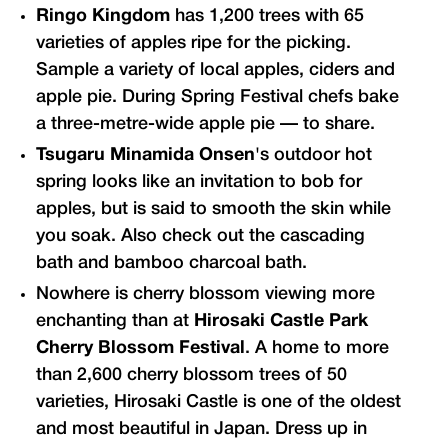
Ringo Kingdom
has 1,200 trees with 65
varieties of apples ripe for the picking.
Sample a variety of local apples, ciders and
apple pie. During Spring Festival chefs bake
a three-metre-wide apple pie — to share.
Tsugaru Minamida Onsen
's outdoor hot
spring looks like an invitation to bob for
apples, but is said to smooth the skin while
you soak. Also check out the cascading
bath and bamboo charcoal bath.
Nowhere is cherry blossom viewing more
enchanting than at
Hirosaki Castle Park
Cherry Blossom Festival
. A home to more
than 2,600 cherry blossom trees of 50
varieties, Hirosaki Castle is one of the oldest
and most beautiful in Japan. Dress up in