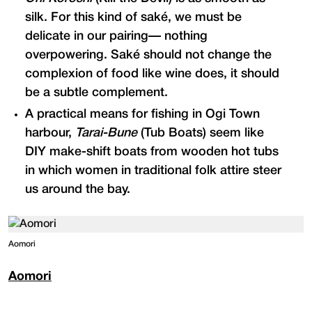
silk. For this kind of saké, we must be
delicate in our pairing— nothing
overpowering. Saké should not change the
complexion of food like wine does, it should
be a subtle complement.
A practical means for fishing in Ogi Town
harbour,
Tarai-Bune
(Tub Boats) seem like
DIY make-shift boats from wooden hot tubs
in which women in traditional folk attire steer
us around the bay.
Aomori
Aomori