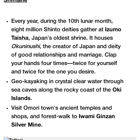
Shimane
Every year, during the 10th lunar month,
eight million Shinto deities gather at
Izumo
Taisha
, Japan's oldest shrine. It houses
Okuninushi
, the creator of Japan and deity
of good relationships and marriage. Clap
your hands four times—twice for yourself
and twice for the one you desire.
Geo-kayaking in crystal clear water through
sea caves along the rocky coast of the
Oki
Islands
.
Visit Omori town's ancient temples and
shops, and forest-walk to
Iwami Ginzan
Silver Mine
.