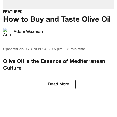
FEATURED
How to Buy and Taste Olive Oil
Adam Waxman
Updated on
:
17 Oct 2024, 2:15 pm
3
min read
Olive Oil is the Essence of Mediterranean
Culture
Read More