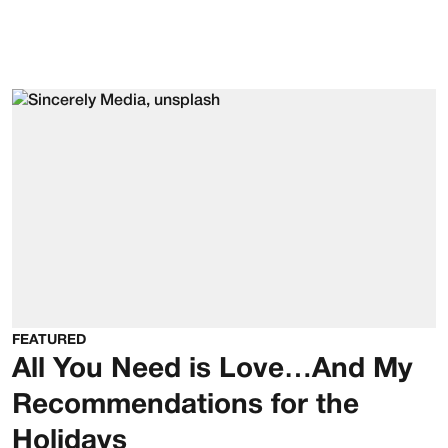
FEATURED
All You Need is Love…And My
Recommendations for the
Holidays