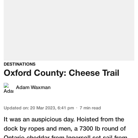
DESTINATIONS
Oxford County: Cheese Trail
Adam Waxman
Updated on
:
20 Mar 2023, 6:41 pm
7
min read
It was an auspicious day. Hoisted from the
dock by ropes and men, a 7300 lb round of