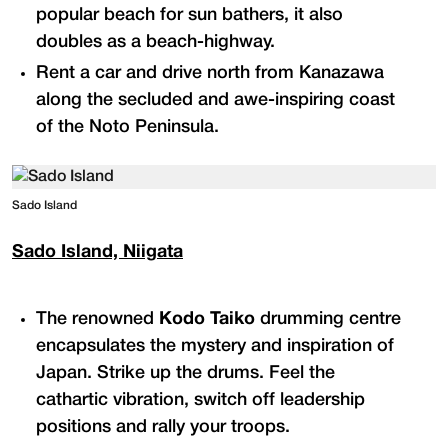
popular beach for sun bathers, it also
doubles as a beach-highway.
Rent a car and drive north from Kanazawa
along the secluded and awe-inspiring coast
of the Noto Peninsula.
Sado Island
Sado Island, Niigata
The renowned
Kodo Taiko
drumming centre
encapsulates the mystery and inspiration of
Japan. Strike up the drums. Feel the
cathartic vibration, switch off leadership
positions and rally your troops.