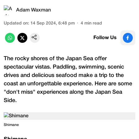
Adam Waxman
Updated on
:
14 Sep 2024, 6:48 pm
4
min read
Follow Us
The rocky shores of the Japan Sea offer
spectacular vistas. Paddling, swimming, scenic
drives and delicious seafood make a trip to the
coast an unforgettable experience. Here are some
"don't miss" experiences along the Japan Sea
Side.
Shimane