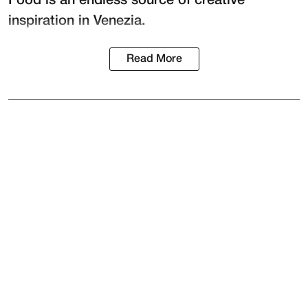
Food is an endless source of creative
inspiration in Venezia.
Read More