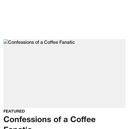
FEATURED
Confessions of a Coffee