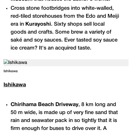
Cross stone footbridges into white-walled,
red-tiled storehouses from the Edo and Meiji
era in
Kurayoshi
. Sixty shops sell local
goods and crafts. Some brew a variety of
saké and soy sauces. Ever tasted soy sauce
ice cream? It's an acquired taste.
Ishikawa
Ishikawa
Chirihama Beach Driveway
, 8 km long and
50 m wide, is made up of very fine sand that
rain and seawater pack in so tightly that it is
firm enough for buses to drive over it. A