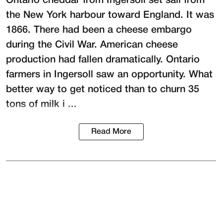
Ontario cheddar from Ingersoll set sail from
the New York harbour toward England. It was
1866. There had been a cheese embargo
during the Civil War. American cheese
production had fallen dramatically. Ontario
farmers in Ingersoll saw an opportunity. What
better way to get noticed than to churn 35
tons of milk i ...
Read More