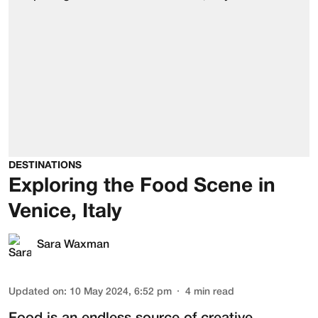
DESTINATIONS
Exploring the Food Scene in
Venice, Italy
Sara Waxman
Updated on
:
10 May 2024, 6:52 pm
4
min read