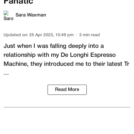
Fanatic
Sara Waxman
Updated on
:
25 Apr 2023, 10:49 pm
3
min read
Just when I was falling deeply into a
relationship with my
De Longhi Espresso
Machine
, they introduced me to their latest
Tr
...
Read More