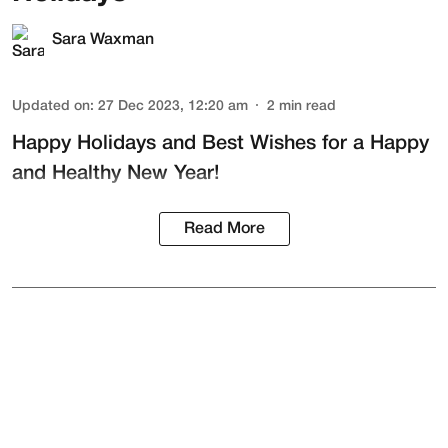
Sara Waxman
Updated on
:
27 Dec 2023, 12:20 am
2
min read
Happy Holidays and Best Wishes for a Happy
and Healthy New Year!
Read More