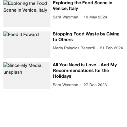
Exploring the Food Scene in
Venice, Italy
Sara Waxman
10 May 2024
Stopping Food Waste by Giving
to Others
Maria Palacios Becerril
21 Feb 2024
All You Need is Love…And My
Recommendations for the
Holidays
Sara Waxman
27 Dec 2023