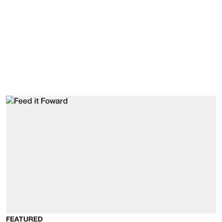
FEATURED