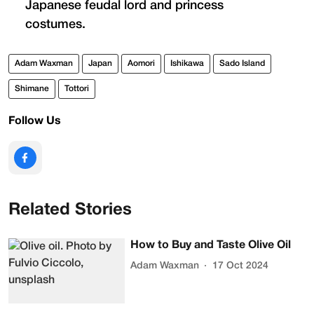
Japanese feudal lord and princess
costumes.
Adam Waxman
Japan
Aomori
Ishikawa
Sado Island
Shimane
Tottori
Follow Us
Related Stories
How to Buy and Taste Olive Oil
Adam Waxman
17 Oct 2024