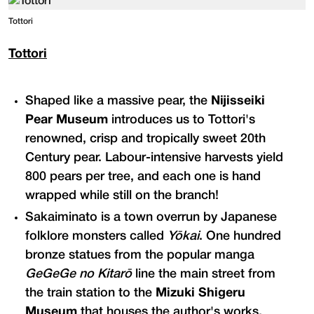
Tottori
Tottori
Shaped like a massive pear, the
Nijisseiki
Pear Museum
introduces us to Tottori's
renowned, crisp and tropically sweet 20th
Century pear. Labour-intensive harvests yield
800 pears per tree, and each one is hand
wrapped while still on the branch!
Sakaiminato is a town overrun by Japanese
folklore monsters called
Yōkai
. One hundred
bronze statues from the popular manga
GeGeGe no Kitarō
line the main street from
the train station to the
Mizuki Shigeru
Museum
that houses the author's works.