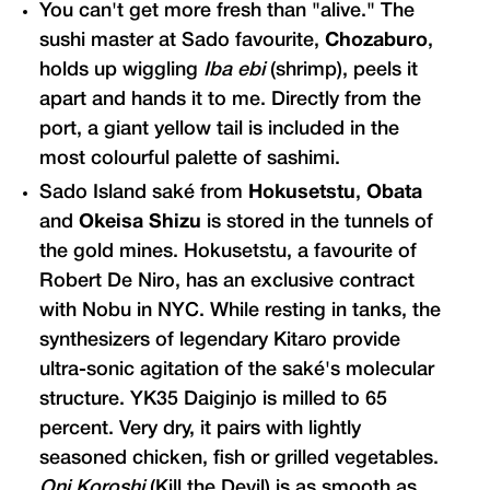
You can't get more fresh than "alive." The
sushi master at Sado favourite,
Chozaburo
,
holds up wiggling
Iba ebi
(shrimp), peels it
apart and hands it to me. Directly from the
port, a giant yellow tail is included in the
most colourful palette of sashimi.
Sado Island saké from
Hokusetstu
,
Obata
and
Okeisa Shizu
is stored in the tunnels of
the gold mines. Hokusetstu, a favourite of
Robert De Niro, has an exclusive contract
with Nobu in NYC. While resting in tanks, the
synthesizers of legendary Kitaro provide
ultra-sonic agitation of the saké's molecular
structure. YK35 Daiginjo is milled to 65
percent. Very dry, it pairs with lightly
seasoned chicken, fish or grilled vegetables.
Oni Koroshi
(Kill the Devil) is as smooth as