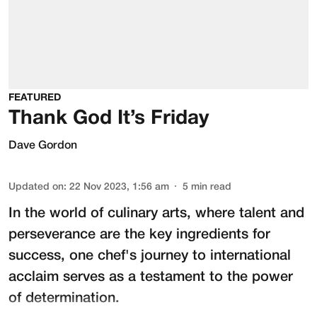
FEATURED
Thank God It’s Friday
Dave Gordon
Updated on
:
22 Nov 2023, 1:56 am
5
min read
In the world of culinary arts, where talent and
perseverance are the key ingredients for
success, one chef's journey to international
acclaim serves as a testament to the power
of determination.