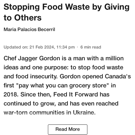
Stopping Food Waste by Giving
to Others
Maria Palacios Becerril
Updated on
:
21 Feb 2024, 11:34 pm
6
min read
Chef Jagger Gordon is a man with a million
ideas and one purpose: to stop food waste
and food insecurity. Gordon opened Canada's
first "pay what you can grocery store" in
2018. Since then,
Feed It Forward
has
continued to grow, and has even reached
war-torn communities in Ukraine.
Read More