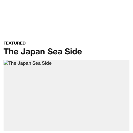
FEATURED
The Japan Sea Side