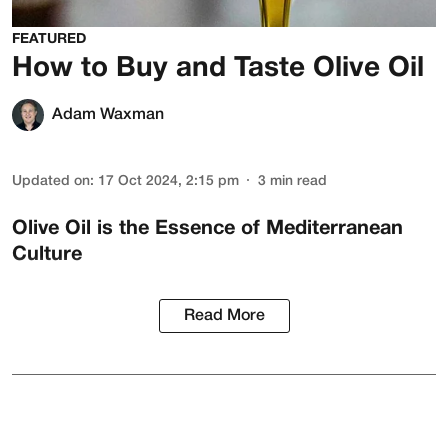
FEATURED
How to Buy and Taste Olive Oil
Adam Waxman
Updated on
:
17 Oct 2024, 2:15 pm
3
min read
Olive Oil is the Essence of Mediterranean
Culture
Read More