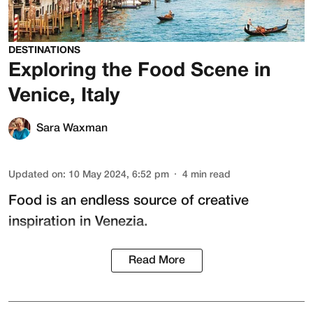
DESTINATIONS
Exploring the Food Scene in
Venice, Italy
Sara Waxman
Updated on
:
10 May 2024, 6:52 pm
4
min read
Food is an endless source of creative
inspiration in Venezia.
Read More