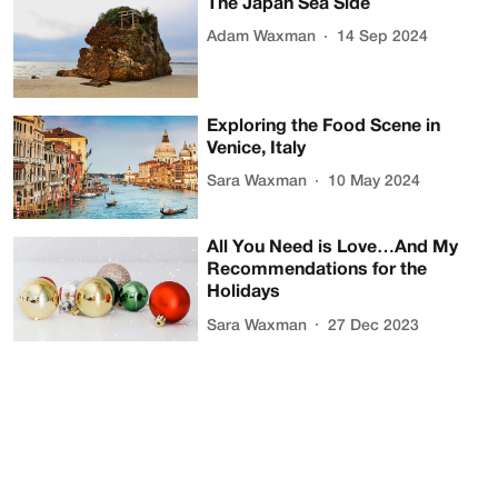
The Japan Sea Side
Adam Waxman
14 Sep 2024
Exploring the Food Scene in
Venice, Italy
Sara Waxman
10 May 2024
All You Need is Love…And My
Recommendations for the
Holidays
Sara Waxman
27 Dec 2023