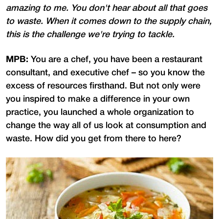
amazing to me. You don't hear about all that goes
to waste. When it comes down to the supply chain,
this is the challenge we're trying to tackle.
MPB:
You are a chef, you have been a restaurant
consultant, and executive chef – so you know the
excess of resources firsthand. But not only were
you inspired to make a difference in your own
practice, you launched a whole organization to
change the way all of us look at consumption and
waste. How did you get from there to here?