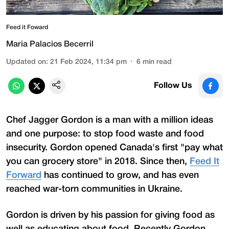
Feed it Foward
Maria Palacios Becerril
Updated on
:
21 Feb 2024, 11:34 pm
6
min read
Follow Us
Chef Jagger Gordon is a man with a million ideas
and one purpose: to stop food waste and food
insecurity. Gordon opened Canada's first "pay what
you can grocery store" in 2018. Since then,
Feed It
Forward
has continued to grow, and has even
reached war-torn communities in Ukraine.
Gordon is driven by his passion for giving food as
well as educating about food. Recently Gordon