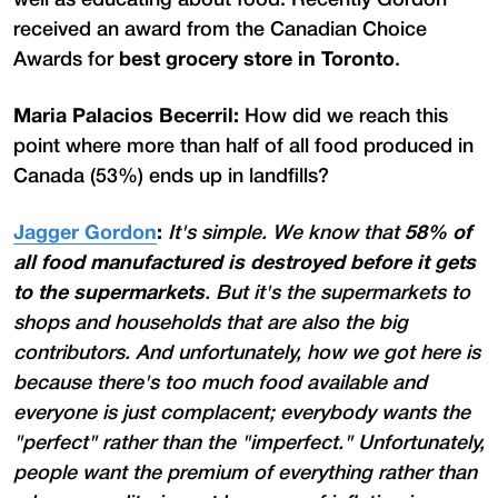
received an award from the Canadian Choice
Awards for
best grocery store in Toronto
.
Maria Palacios Becerril:
How did we reach this
point where more than half of all food produced in
Canada (53%) ends up in landfills?
Jagger Gordon
:
It's simple. We know that
58% of
all food manufactured
is destroyed before it gets
to the supermarkets
. But it's the supermarkets to
shops and households that are also the big
contributors. And unfortunately, how we got here is
because there's too much food available and
everyone is just complacent; everybody wants the
"perfect" rather than the "imperfect." Unfortunately,
people want the premium of everything rather than