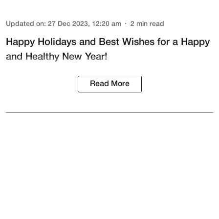
Updated on
:
27 Dec 2023, 12:20 am
2
min read
Happy Holidays and Best Wishes for a Happy
and Healthy New Year!
Read More