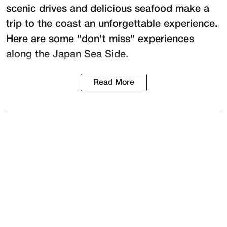
scenic drives and delicious seafood make a
trip to the coast an unforgettable experience.
Here are some "don't miss" experiences
along the Japan Sea Side.
Read More