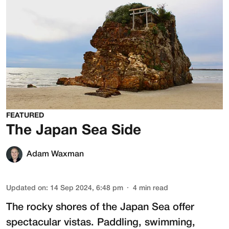
FEATURED
The Japan Sea Side
Adam Waxman
Updated on
:
14 Sep 2024, 6:48 pm
4
min read
The rocky shores of the Japan Sea offer
spectacular vistas. Paddling, swimming,