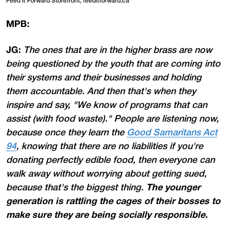
Feed It Forward Storefront, feeditforward.ca
MPB:
JG:
The ones that are in the higher brass are now
being questioned by the youth that are coming into
their systems and their businesses and holding
them accountable. And then that's when they
inspire and say, "We know of programs that can
assist (with food waste)." People are listening now,
because once they learn the
Good Samaritans Act
94
, knowing that there are no liabilities if you're
donating perfectly edible food, then everyone can
walk away without worrying about getting sued,
because that's the biggest thing.
The younger
generation is rattling the cages of their bosses to
make sure they are being socially responsible.