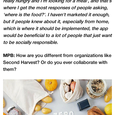
really hungry and I'm looking for a meal', and that's
where I get the most responses of people asking,
'where is the food?'. I haven't marketed it enough,
but if people knew about it, especially from home,
which is where it should be implemented, the app
would be beneficial to a lot of people that just want
to be socially responsible.
MPB:
How are you different from organizations like
Second Harvest? Or do you ever collaborate with
them?