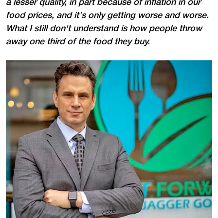
a lesser quality, in part because of inflation in our
food prices, and it's only getting worse and worse.
What I still don't understand is how people throw
away one third of the food they buy.