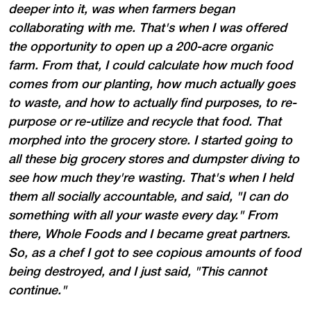
deeper into it, was when farmers began
collaborating with me. That's when I was offered
the opportunity to open up a 200-acre organic
farm. From that, I could calculate how much food
comes from our planting, how much actually goes
to waste, and how to actually find purposes, to re-
purpose or re-utilize and recycle that food. That
morphed into the grocery store. I started going to
all these big grocery stores and dumpster diving to
see how much they're wasting. That's when I held
them all socially accountable, and said, "I can do
something with all your waste every day." From
there, Whole Foods and I became great partners.
So, as a chef I got to see copious amounts of food
being destroyed, and I just said, "This cannot
continue."