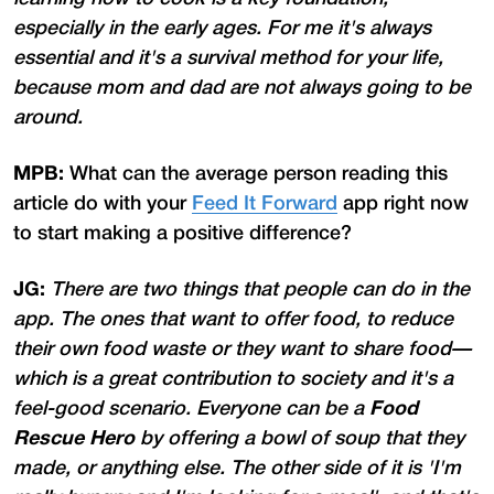
especially in the early ages. For me it's always
essential and it's a survival method for your life,
because mom and dad are not always going to be
around.
MPB:
What can the average person reading this
article do with your
Feed It Forward
app right now
to start making a positive difference?
JG:
There are two things that people can do in the
app. The ones that want to offer food, to reduce
their own food waste or they want to share food—
which is a great contribution to society and it's a
feel-good scenario. Everyone can be a
Food
Rescue Hero
by offering a bowl of soup that they
made, or anything else. The other side of it is 'I'm