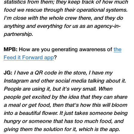
statistics from them; they keep track of how much
food we rescue through their operational systems.
I'm close with the whole crew there, and they do
anything and everything for us as an agency-in-
partnership.
MPB:
How are you generating awareness of
the
Feed it Forward app
?
JG:
I have a QR code in the store, I have my
Instagram and other social media talking about it.
People are using it, but it's very small. When
people get excited by the idea that they can share
a meal or get food, then that's how this will bloom
into a beautiful flower. It just takes someone being
hungry or someone that has too much food, and
giving them the solution for it, which is the app.