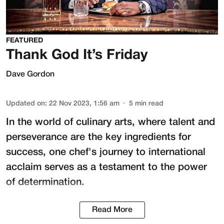
FEATURED
Thank God It’s Friday
Dave Gordon
Updated on
:
22 Nov 2023, 1:56 am
5
min read
In the world of culinary arts, where talent and
perseverance are the key ingredients for
success, one chef's journey to international
acclaim serves as a testament to the power
of determination.
Read More