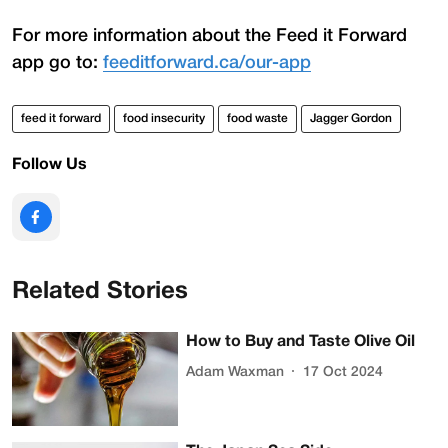
For more information about the Feed it Forward
app go to:
feeditforward.ca/our-app
feed it forward
food insecurity
food waste
Jagger Gordon
Follow Us
Related Stories
How to Buy and Taste Olive Oil
Adam Waxman
17 Oct 2024