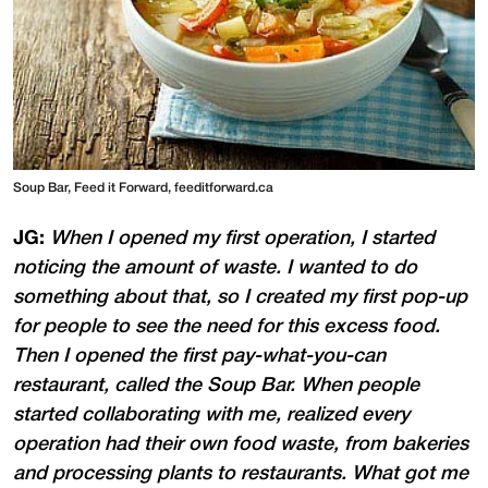
Soup Bar, Feed it Forward, feeditforward.ca
JG:
When I opened my first operation, I started
noticing the amount of waste. I wanted to do
something about that, so I created my first pop-up
for people to see the need for this excess food.
Then I opened the first pay-what-you-can
restaurant, called the Soup Bar. When people
started collaborating with me, realized every
operation had their own food waste, from bakeries
and processing plants to restaurants. What got me