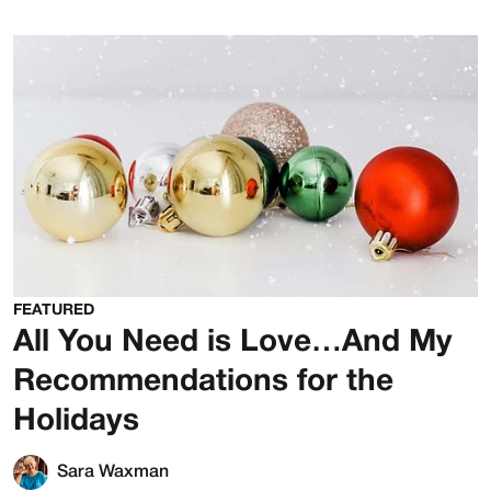
FEATURED
All You Need is Love…And My
Recommendations for the
Holidays
Sara Waxman