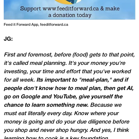
Feed it Forward App, feeditforward.ca
JG:
First and foremost, before (food) gets to that point,
it's called meal planning. It's your money you're
investing, your time and effort that you've worked
for all week.
Its important to "meal-plan," and if
people don't know how to meal plan, then get AI,
go on Google and YouTube, give yourself the
chance to learn something new.
Because we
must eat literally every day. Know where your
money is going and do your due diligence before
you shop and never shop hungry. And yes, I think
learning how to cook is a key foundation,