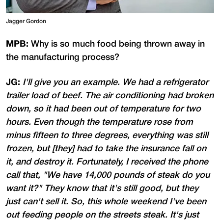
Jagger Gordon
MPB:
Why is so much food being thrown away in
the manufacturing process?
JG:
I'll give you an example. We had a refrigerator
trailer load of beef. The air conditioning had broken
down, so it had been out of temperature for two
hours. Even though the temperature rose from
minus fifteen to three degrees, everything was still
frozen, but [they] had to take the insurance fall on
it, and destroy it. Fortunately, I received the phone
call that, "We have 14,000 pounds of steak do you
want it?" They know that it's still good, but they
just can't sell it. So, this whole weekend I've been
out feeding people on the streets steak. It's just