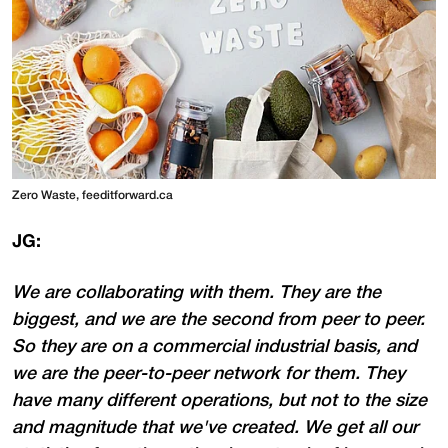
Zero Waste, feeditforward.ca
JG:
We are collaborating with them. They are the
biggest, and we are the second from peer to peer.
So they are on a commercial industrial basis, and
we are the peer-to-peer network for them. They
have many different operations, but not to the size
and magnitude that we've created. We get all our