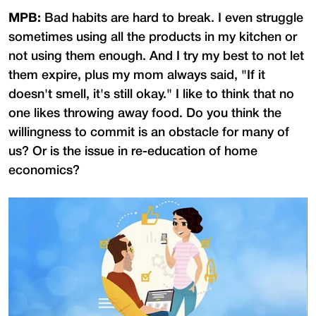
MPB:
Bad habits are hard to break. I even struggle
sometimes using all the products in my kitchen or
not using them enough. And I try my best to not let
them expire, plus my mom always said, "If it
doesn't smell, it's still okay." I like to think that no
one likes throwing away food. Do you think the
willingness to commit is an obstacle for many of
us? Or is the issue in re-education of home
economics?