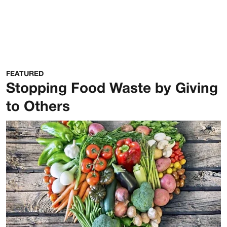
FEATURED
Stopping Food Waste by Giving
to Others