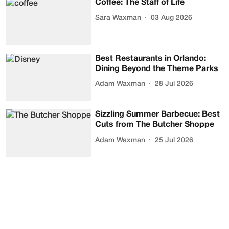
Coffee: The Staff of Life
Sara Waxman
03 Aug 2026
Best Restaurants in Orlando:
Dining Beyond the Theme Parks
Adam Waxman
28 Jul 2026
Sizzling Summer Barbecue: Best
Cuts from The Butcher Shoppe
Adam Waxman
25 Jul 2026