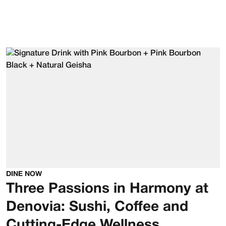
DINE NOW
Three Passions in Harmony at
Denovia: Sushi, Coffee and
Cutting-Edge Wellness