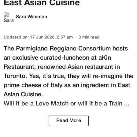
East Asian Cuisine
Sara Waxman
Updated on
:
17 Jun 2026, 2:57 am
3
min read
The
Parmigiano Reggiano Consortium
hosts
an exclusive curated-luncheon at
aKin
Restaurant
, renowned Asian restaurant in
Toronto. Yes, it's true, they will re-imagine the
prime cheese of Italy as an ingredient in East
Asian Cuisine.
Will it be a Love Match or will it be a Train ...
Read More