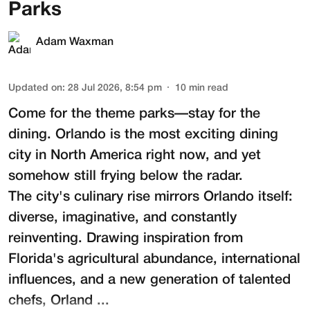
Parks
Adam Waxman
Updated on
:
28 Jul 2026, 8:54 pm
10
min read
Come for the theme parks—stay for the
dining. Orlando is the most exciting dining
city in North America right now, and yet
somehow still frying below the radar.
The city's culinary rise mirrors Orlando itself:
diverse, imaginative, and constantly
reinventing. Drawing inspiration from
Florida's agricultural abundance, international
influences, and a new generation of talented
chefs, Orland ...