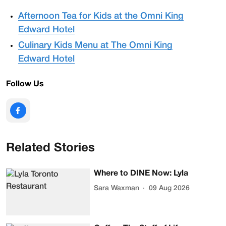
Afternoon Tea for Kids at the Omni King
Edward Hotel
Culinary Kids Menu at The Omni King
Edward Hotel
Follow Us
Related Stories
Where to DINE Now: Lyla
Sara Waxman
09 Aug 2026