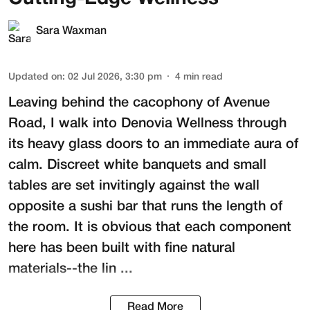
Sara Waxman
Updated on
:
02 Jul 2026, 3:30 pm
4
min read
Leaving behind the cacophony of Avenue
Road, I walk into
Denovia Wellness
through
its heavy glass doors to an immediate aura of
calm. Discreet white banquets and small
tables are set invitingly against the wall
opposite a sushi bar that runs the length of
the room. It is obvious that each component
here has been built with fine natural
materials--the lin ...
Read More