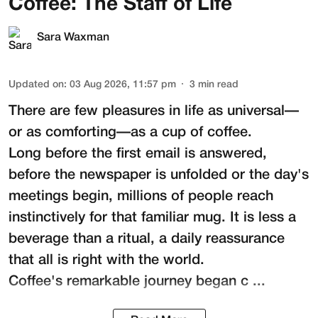
Coffee: The Staff of Life
Sara Waxman
Updated on
:
03 Aug 2026, 11:57 pm
3
min read
There are few pleasures in life as universal—
or as comforting—as a cup of coffee.
Long before the first email is answered,
before the newspaper is unfolded or the day's
meetings begin, millions of people reach
instinctively for that familiar mug. It is less a
beverage than a ritual, a daily reassurance
that all is right with the world.
Coffee's remarkable journey began c ...