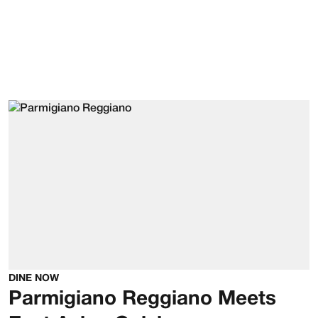
DINE NOW
Parmigiano Reggiano Meets