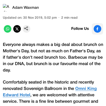
Adam Waxman
Updated on
:
30 Nov 2019, 5:02 pm
2
min read
Follow Us
Everyone always makes a big deal about brunch on
Mother's Day, but not as much on Father's Day, as
if father's don't need brunch too. Barbecue may be
in our DNA, but brunch is our favourite meal of the
day.
Comfortably seated in the historic and recently
renovated Sovereign Ballroom in the
Omni King
Edward Hotel
, we are welcomed with attentive
service. There is a fine line between gourmet and