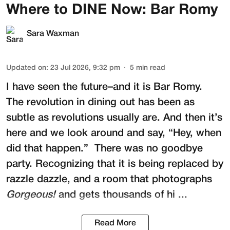
Where to DINE Now: Bar Romy
Sara Waxman
Updated on
:
23 Jul 2026, 9:32 pm
5
min read
I have seen the future–and it is
Bar Romy
.
The revolution in dining out has been as
subtle as revolutions usually are. And then it’s
here and we look around and say, “Hey, when
did that happen.” There was no goodbye
party. Recognizing that it is being replaced by
razzle dazzle, and a room that photographs
Gorgeous!
and gets thousands of hi ...
Read More