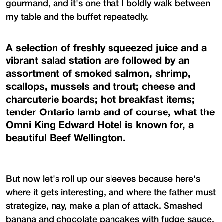
gourmand, and it's one that I boldly walk between
my table and the buffet repeatedly.
A selection of freshly squeezed juice and a
vibrant salad station are followed by an
assortment of smoked salmon, shrimp,
scallops, mussels and trout; cheese and
charcuterie boards; hot breakfast items;
tender Ontario lamb and of course, what the
Omni King Edward Hotel is known for, a
beautiful Beef Wellington.
But now let's roll up our sleeves because here's
where it gets interesting, and where the father must
strategize, nay, make a plan of attack. Smashed
banana and chocolate pancakes with fudge sauce,