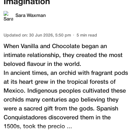
Imagination
Sara Waxman
Updated on
:
30 Jun 2026, 5:50 pm
5
min read
When Vanilla and Chocolate began an
intimate relationship, they created the most
beloved flavour in the world.
In ancient times, an orchid with fragrant pods
at its heart grew in the tropical forests of
Mexico. Indigenous peoples cultivated these
orchids many centuries ago believing they
were a sacred gift from the gods. Spanish
Conquistadores discovered them in the
1500s, took the precio ...