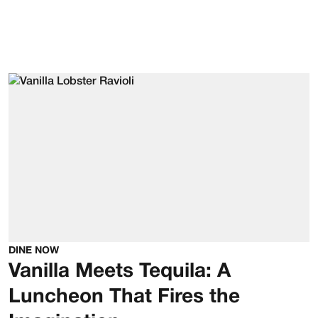
DINE NOW
Vanilla Meets Tequila: A
Luncheon That Fires the