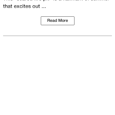
that excites out ...
Read More