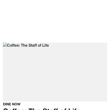
DINE NOW