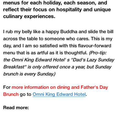
menus for each holiday, each season, and
reflect their focus on hospitality and unique
culinary experiences.
I rub my belly like a happy Buddha and slide the bill
across the table to someone who cares. This is my
day, and I am so satisfied with this flavour-forward
menu that is as artful as it is thoughtful.
(Pro-tip:
the Omni King Edward Hotel' s "Dad's Lazy Sunday
Breakfast" is only offered once a year, but Sunday
brunch is every Sunday.)
For
more information on dining and Father's Day
Brunch
go to
Omni King Edward Hotel
.
Read more: