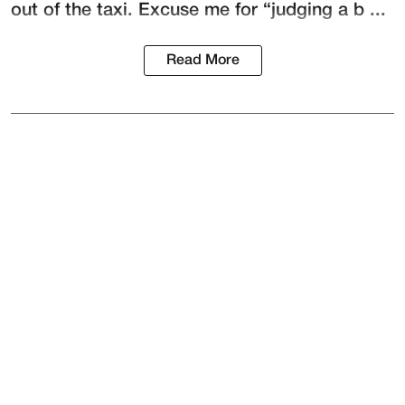
out of the taxi. Excuse me for “judging a b ...
Read More