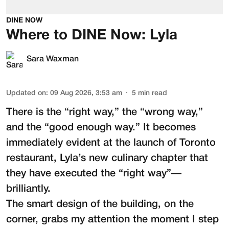
DINE NOW
Where to DINE Now: Lyla
Sara Waxman
Updated on
:
09 Aug 2026, 3:53 am
5
min read
There is the “right way,” the “wrong way,”
and the “good enough way.” It becomes
immediately evident at the launch of Toronto
restaurant,
Lyla
’s new culinary chapter that
they have executed the “right way”—
brilliantly.
The smart design of the building, on the
corner, grabs my attention the moment I step