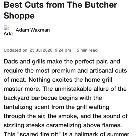
Best Cuts from The Butcher
Shoppe
Adam Waxman
Updated on
:
25 Jul 2026, 9:24 pm
5
min read
Dads and grills make the perfect pair, and
require the most premium and artisanal cuts
of meat. Nothing excites the home grill
master more. The unmistakable allure of the
backyard barbecue begins with the
tantalizing scent from the grill wafting
through the air, the smoke, and the sound of
sizzling steaks caramelizing above flames.
This "scared fire pit" is a hallmark of summer