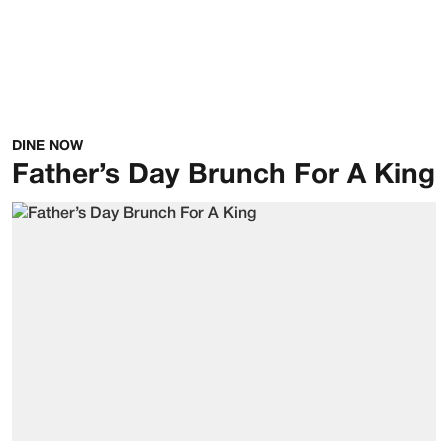
DINE NOW
Father’s Day Brunch For A King