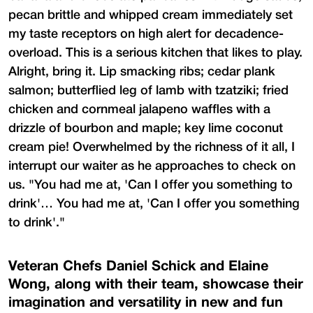
pecan brittle and whipped cream immediately set
my taste receptors on high alert for decadence-
overload. This is a serious kitchen that likes to play.
Alright, bring it. Lip smacking ribs; cedar plank
salmon; butterflied leg of lamb with tzatziki; fried
chicken and cornmeal jalapeno waffles with a
drizzle of bourbon and maple; key lime coconut
cream pie! Overwhelmed by the richness of it all, I
interrupt our waiter as he approaches to check on
us. "You had me at, 'Can I offer you something to
drink'… You had me at, 'Can I offer you something
to drink'."
Veteran Chefs Daniel Schick and Elaine
Wong, along with their team, showcase their
imagination and versatility in new and fun