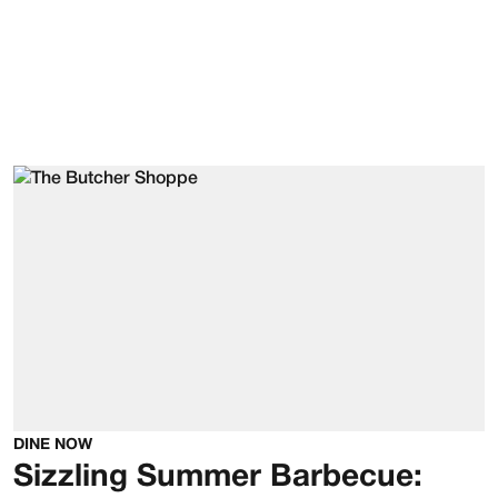
DINE NOW
Sizzling Summer Barbecue: