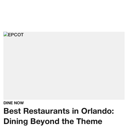
DINE NOW
Best Restaurants in Orlando:
Dining Beyond the Theme