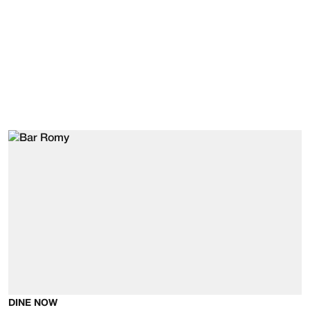
DINE NOW