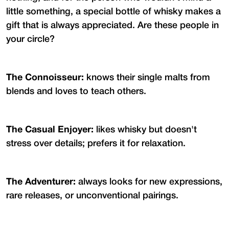
little something, a special bottle of whisky makes a
gift that is always appreciated. Are these people in
your circle?
The Connoisseur:
knows their single malts from
blends and loves to teach others.
The Casual Enjoyer:
likes whisky but doesn't
stress over details; prefers it for relaxation.
The Adventurer:
always looks for new expressions,
rare releases, or unconventional pairings.