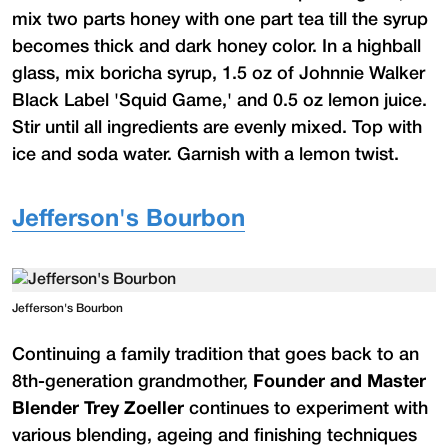
mix two parts honey with one part tea till the syrup
becomes thick and dark honey color. In a highball
glass, mix boricha syrup, 1.5 oz of Johnnie Walker
Black Label 'Squid Game,' and 0.5 oz lemon juice.
Stir until all ingredients are evenly mixed. Top with
ice and soda water. Garnish with a lemon twist.
Jefferson's Bourbon
Jefferson's Bourbon
Continuing a family tradition that goes back to an
8th-generation grandmother,
Founder and Master
Blender Trey Zoeller
continues to experiment with
various blending, ageing and finishing techniques