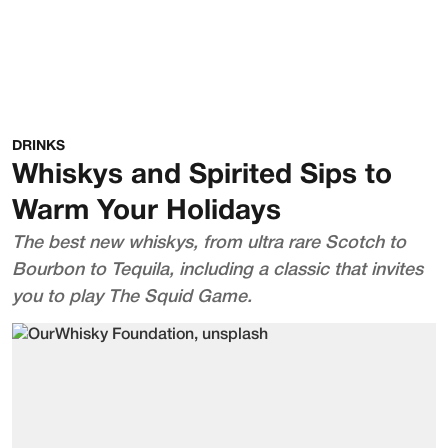
DRINKS
Whiskys and Spirited Sips to
Warm Your Holidays
The best new whiskys, from ultra rare Scotch to
Bourbon to Tequila, including a classic that invites
you to play The Squid Game.