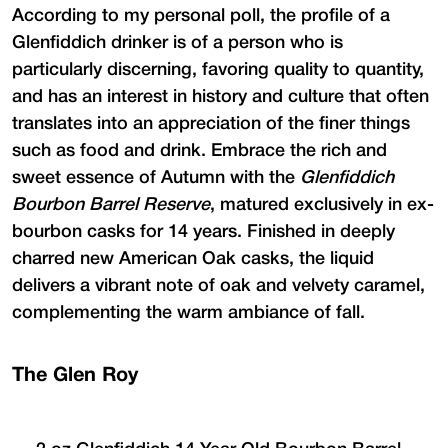
According to my personal poll, the profile of a
Glenfiddich drinker is of a person who is
particularly discerning, favoring quality to quantity,
and has an interest in history and culture that often
translates into an appreciation of the finer things
such as food and drink. Embrace the rich and
sweet essence of Autumn with the
Glenfiddich
Bourbon Barrel Reserve
, matured exclusively in ex-
bourbon casks for 14 years. Finished in deeply
charred new American Oak casks, the liquid
delivers a vibrant note of oak and velvety caramel,
complementing the warm ambiance of fall.
The Glen Roy