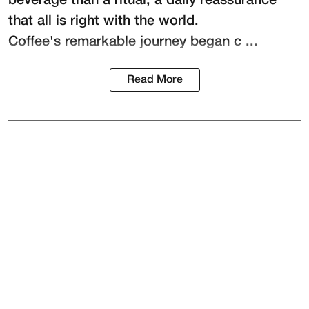
beverage than a ritual, a daily reassurance
that all is right with the world.
Coffee's remarkable journey began c ...
Read More