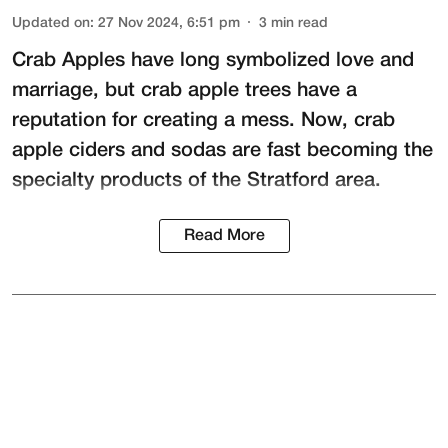
Updated on
:
27 Nov 2024, 6:51 pm
3
min read
Crab Apples have long symbolized love and
marriage, but crab apple trees have a
reputation for creating a mess. Now, crab
apple ciders and sodas are fast becoming the
specialty products of the Stratford area.
Read More