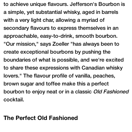
to achieve unique flavours. Jefferson's Bourbon is
a simple, yet substantial whisky, aged in barrels
with a very light char, allowing a myriad of
secondary flavours to express themselves in an
approachable, easy-to-drink, smooth bourbon.
"Our mission," says Zoeller "has always been to
create exceptional bourbons by pushing the
boundaries of what is possible, and we're excited
to share these expressions with Canadian whisky
lovers." The flavour profile of vanilla, peaches,
brown sugar and toffee make this a perfect
bourbon to enjoy neat or in a classic
Old Fashioned
cocktail.
The Perfect Old Fashioned