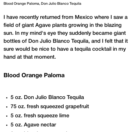
Blood Orange Paloma, Don Julio Blanco Tequila
I have recently returned from Mexico where I saw a
field of giant Agave plants growing in the blazing
sun. In my mind's eye they suddenly became giant
bottles of Don Julio Blanco Tequila, and I felt that it
sure would be nice to have a tequila cocktail in my
hand at that moment.
Blood Orange Paloma
5 oz. Don Julio Blanco Tequila
75 oz. fresh squeezed grapefruit
5 oz. fresh squeeze lime
5 oz. Agave nectar