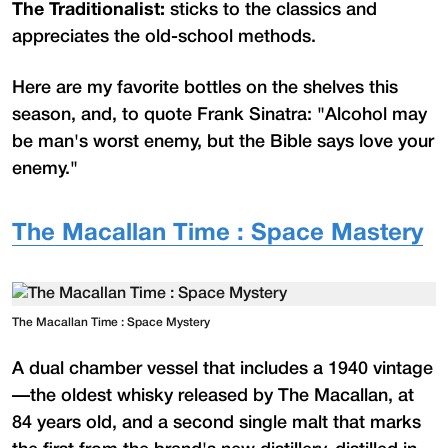
The Traditionalist:
sticks to the classics and
appreciates the old-school methods.
Here are my favorite bottles on the shelves this
season, and, to quote Frank Sinatra: "Alcohol may
be man's worst enemy, but the Bible says love your
enemy."
The Macallan Time : Space Mastery
The Macallan Time : Space Mystery
A dual chamber vessel that includes a 1940 vintage
—the oldest whisky released by The Macallan, at
84 years old, and a second single malt that marks