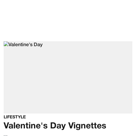
LIFESTYLE
Valentine's Day Vignettes