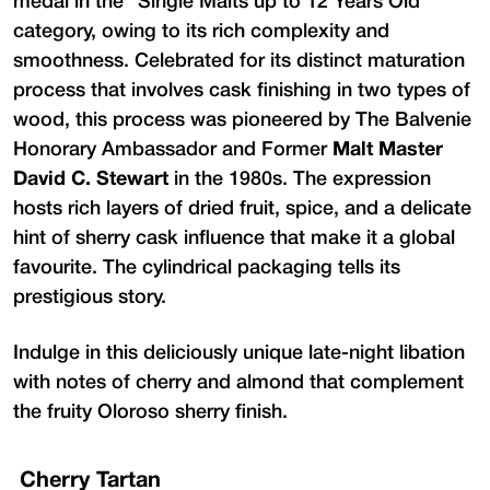
medal in the "Single Malts up to 12 Years Old"
category, owing to its rich complexity and
smoothness. Celebrated for its distinct maturation
process that involves cask finishing in two types of
wood, this process was pioneered by The Balvenie
Honorary Ambassador and Former
Malt Master
David C. Stewart
in the 1980s. The expression
hosts rich layers of dried fruit, spice, and a delicate
hint of sherry cask influence that make it a global
favourite. The cylindrical packaging tells its
prestigious story.
Indulge in this deliciously unique late-night libation
with notes of cherry and almond that complement
the fruity Oloroso sherry finish.
Cherry Tartan