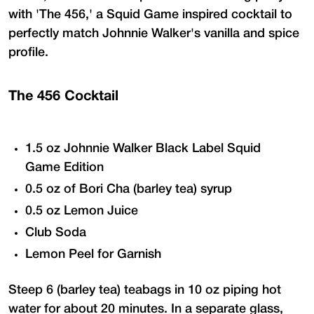
with 'The 456,' a Squid Game inspired cocktail to
perfectly match Johnnie Walker's vanilla and spice
profile.
The 456 Cocktail
1.5 oz Johnnie Walker Black Label Squid
Game Edition
0.5 oz of Bori Cha (barley tea) syrup
0.5 oz Lemon Juice
Club Soda
Lemon Peel for Garnish
Steep 6 (barley tea) teabags in 10 oz piping hot
water for about 20 minutes. In a separate glass,