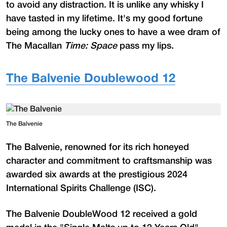
to avoid any distraction. It is unlike any whisky I
have tasted in my lifetime. It's my good fortune
being among the lucky ones to have a wee dram of
The Macallan
Time: Space
pass my lips.
The Balvenie Doublewood 12
The Balvenie
The Balvenie, renowned for its rich honeyed
character and commitment to craftsmanship was
awarded six awards at the prestigious 2024
International Spirits Challenge (ISC).
The Balvenie DoubleWood 12 received a gold