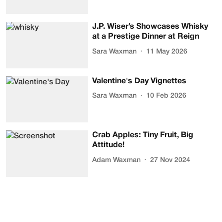
J.P. Wiser’s Showcases Whisky
at a Prestige Dinner at Reign
Sara Waxman
11 May 2026
Valentine's Day Vignettes
Sara Waxman
10 Feb 2026
Crab Apples: Tiny Fruit, Big
Attitude!
Adam Waxman
27 Nov 2024