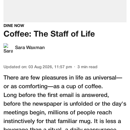
DINE NOW
Coffee: The Staff of Life
Sara Waxman
Updated on
:
03 Aug 2026, 11:57 pm
3
min read
There are few pleasures in life as universal—
or as comforting—as a cup of coffee.
Long before the first email is answered,
before the newspaper is unfolded or the day's
meetings begin, millions of people reach
instinctively for that familiar mug. It is less a