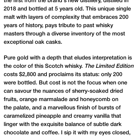
the first from the brand's new distillery, distilled in
2018 and bottled at 5 years old. This unique single
malt with layers of complexity that embraces 200
years of history, pays tribute to past whisky
masters through a diverse inventory of the most
exceptional oak casks.
Pure gold with a depth that eludes interpretation is
the color of this Scotch whisky.
The Limited Edition
costs $2,800 and proclaims its status: only 200
were bottled. But cost is not the focus when one
can savour the nuances of sherry-soaked dried
fruits, orange marmalade and honeycomb on
the palate, and a marvellous finish of bursts of
caramelized pineapple and creamy vanilla that
linger with the exquisite balance of subtle dark
chocolate and coffee. I sip it with my eyes closed,