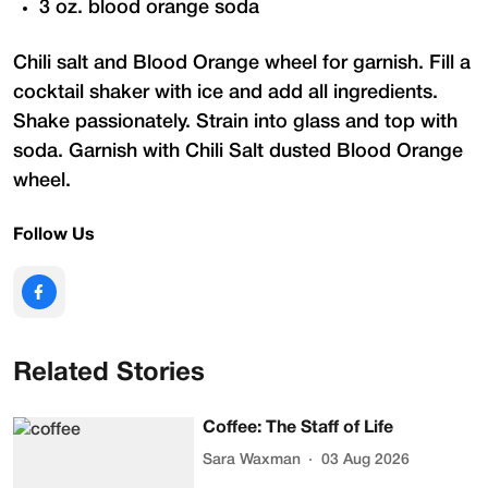
3 oz. blood orange soda
Chili salt and Blood Orange wheel for garnish. Fill a
cocktail shaker with ice and add all ingredients.
Shake passionately. Strain into glass and top with
soda. Garnish with Chili Salt dusted Blood Orange
wheel.
Follow Us
Related Stories
Coffee: The Staff of Life
Sara Waxman
03 Aug 2026