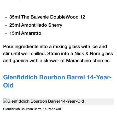
35ml The Balvenie DoubleWood 12
25ml Amontillado Sherry
15ml Amaretto
Pour ingredients into a mixing glass with ice and
stir until well chilled. Strain into a Nick & Nora glass
and garnish with a skewer of Maraschino cherries.
Glenfiddich Bourbon Barrel 14-Year-
Old
Glenfiddich Bourbon Barrel 14-Year-Old