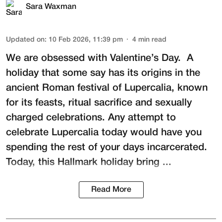
Sara Waxman
Updated on
:
10 Feb 2026, 11:39 pm
4
min read
We are obsessed with Valentine’s Day. A
holiday that some say has its origins in the
ancient Roman festival of
Lupercalia
, known
for its feasts, ritual sacrifice and sexually
charged celebrations. Any attempt to
celebrate Lupercalia today would have you
spending the rest of your days incarcerated.
Today, this Hallmark holiday bring ...
Read More