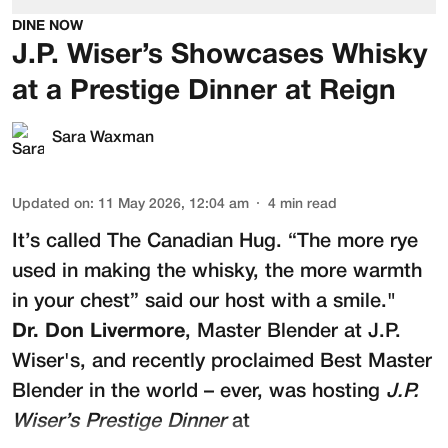
DINE NOW
J.P. Wiser’s Showcases Whisky
at a Prestige Dinner at Reign
Sara Waxman
Updated on
:
11 May 2026, 12:04 am
4
min read
It’s called The Canadian Hug. “The more rye
used in making the whisky, the more warmth
in your chest” said our host with a smile."
Dr. Don Livermore
, Master Blender at
J.P.
Wiser's
, and recently proclaimed Best Master
Blender in the world – ever, was hosting
J.P.
Wiser’s Prestige Dinner
at