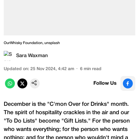
OurWhisky Foundation, unsplash
Sara Waxman
Updated on
:
25 Nov 2024, 4:42 am
6
min read
Follow Us
December is the "C'mon Over for Drinks" month.
The spirit of hospitality crackles in the air and our
"To Do Lists" become "Gift Lists." For the person
who wants everything; for the person who wants
nothing; and for the person who wouldn't mind a