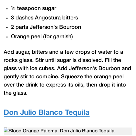
½ teaspoon sugar
3 dashes Angostura bitters
2 parts Jefferson's Bourbon
Orange peel (for garnish)
Add sugar, bitters and a few drops of water to a
rocks glass. Stir until sugar is dissolved. Fill the
glass with ice cubes. Add Jefferson's Bourbon and
gently stir to combine. Squeeze the orange peel
over the drink to express its oils, then drop it into
the glass.
Don Julio Blanco Tequila