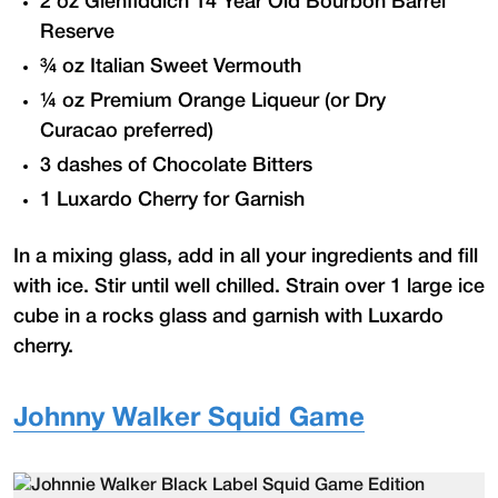
2 oz Glenfiddich 14 Year Old Bourbon Barrel
Reserve
¾ oz Italian Sweet Vermouth
¼ oz Premium Orange Liqueur (or Dry
Curacao preferred)
3 dashes of Chocolate Bitters
1 Luxardo Cherry for Garnish
In a mixing glass, add in all your ingredients and fill
with ice. Stir until well chilled. Strain over 1 large ice
cube in a rocks glass and garnish with Luxardo
cherry.
Johnny Walker Squid Game