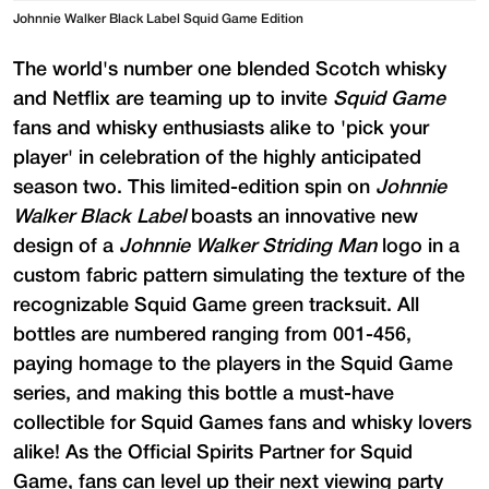
Johnnie Walker Black Label Squid Game Edition
The world's number one blended Scotch whisky
and Netflix are teaming up to invite
Squid Game
fans and whisky enthusiasts alike to 'pick your
player' in celebration of the highly anticipated
season two. This limited-edition spin on
Johnnie
Walker Black Label
boasts an innovative new
design of a
Johnnie Walker Striding Man
logo in a
custom fabric pattern simulating the texture of the
recognizable Squid Game green tracksuit. All
bottles are numbered ranging from 001-456,
paying homage to the players in the Squid Game
series, and making this bottle a must-have
collectible for Squid Games fans and whisky lovers
alike! As the Official Spirits Partner for Squid
Game, fans can level up their next viewing party