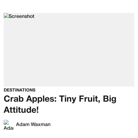
DESTINATIONS
Crab Apples: Tiny Fruit, Big
Attitude!
Adam Waxman