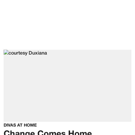
DIVAS AT HOME
Change Comes Home