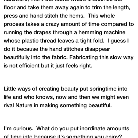
floor and take them away again to trim the length,
press and hand stitch the hems. This whole
process takes a crazy amount of time compared to
running the drapes through a hemming machine
whose plastic thread leaves a tight fold. I guess I
do it because the hand stitches disappear
beautifully into the fabric. Fabricating this slow way
is not efficient but it just feels right.
Little ways of creating beauty put springtime into
life and who knows, now and then we might even
rival Nature in making something beautiful.
I'm curious. What do you put inordinate amounts
of time into because it's something you enjoy?