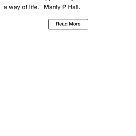
a way of life." Manly P Hall.
Read More