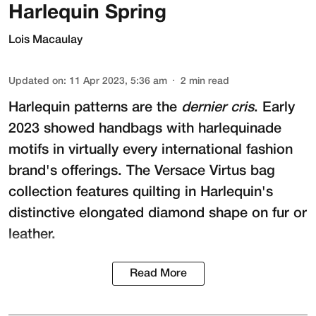
Harlequin Spring
Lois Macaulay
Updated on
:
11 Apr 2023, 5:36 am
2
min read
Harlequin patterns are the
dernier cris
. Early
2023 showed handbags with harlequinade
motifs in virtually every international fashion
brand's offerings. The Versace Virtus bag
collection features quilting in Harlequin's
distinctive elongated diamond shape on fur or
leather.
Read More