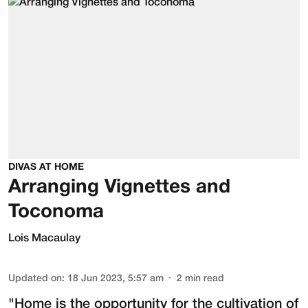
DIVAS AT HOME
Arranging Vignettes and
Toconoma
Lois Macaulay
Updated on
:
18 Jun 2023, 5:57 am
2
min read
"Home is the opportunity for the cultivation of