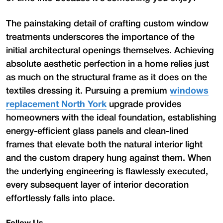
The painstaking detail of crafting custom window
treatments underscores the importance of the
initial architectural openings themselves. Achieving
absolute aesthetic perfection in a home relies just
as much on the structural frame as it does on the
textiles dressing it. Pursuing a premium
windows
replacement North York
upgrade provides
homeowners with the ideal foundation, establishing
energy-efficient glass panels and clean-lined
frames that elevate both the natural interior light
and the custom drapery hung against them. When
the underlying engineering is flawlessly executed,
every subsequent layer of interior decoration
effortlessly falls into place.