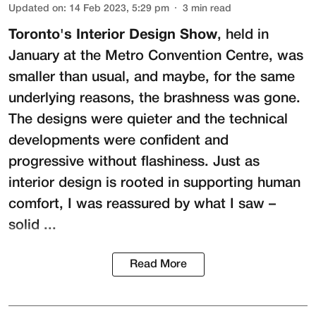
Updated on
:
14 Feb 2023, 5:29 pm
3
min read
Toronto's Interior Design Show
, held in
January at the Metro Convention Centre, was
smaller than usual, and maybe, for the same
underlying reasons, the brashness was gone.
The designs were quieter and the technical
developments were confident and
progressive without flashiness. Just as
interior design is rooted in supporting human
comfort, I was reassured by what I saw –
solid ...
Read More