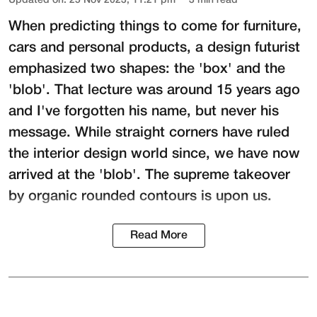
Updated on
:
25 Nov 2023, 11:21 pm
3
min read
When predicting things to come for furniture,
cars and personal products, a design futurist
emphasized two shapes: the 'box' and the
'blob'. That lecture was around 15 years ago
and I've forgotten his name, but never his
message. While straight corners have ruled
the interior design world since, we have now
arrived at the 'blob'. The supreme takeover
by organic rounded contours is upon us.
Read More