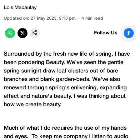
Lois Macaulay
Updated on
:
27 May 2023, 9:13 pm
4
min read
Follow Us
Surrounded by the fresh new life of spring, I have
been pondering Beauty. We've seen the gentle
spring sunlight draw leaf clusters out of bare
branches and blank garden-beds. We've also
renewed through spring's enlivening, expanding
effect and nature's beauty. I was thinking about
how we create beauty.
Much of what I do requires the use of my hands
and eyes. To keep me company I listen to audio