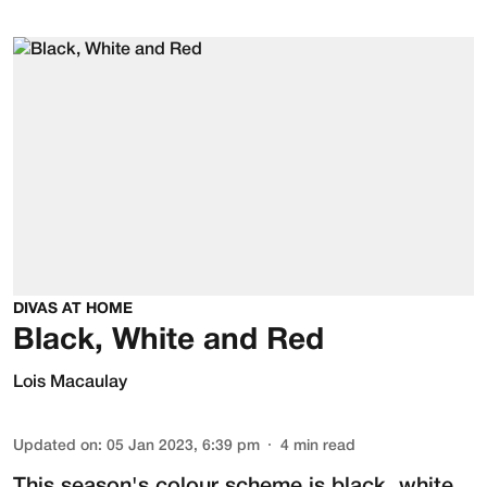
DIVAS AT HOME
Black, White and Red
Lois Macaulay
Updated on
:
05 Jan 2023, 6:39 pm
4
min read