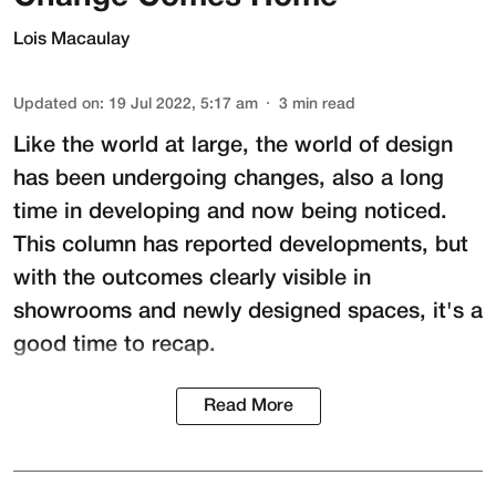
Lois Macaulay
Updated on
:
19 Jul 2022, 5:17 am
3
min read
Like the world at large, the world of design
has been undergoing changes, also a long
time in developing and now being noticed.
This column has reported developments, but
with the outcomes clearly visible in
showrooms and newly designed spaces, it's a
good time to recap.
Read More