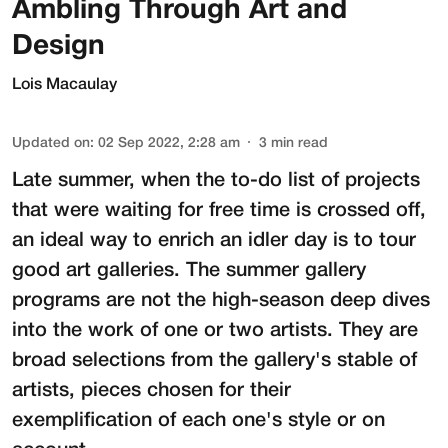
Ambling Through Art and
Design
Lois Macaulay
Updated on
:
02 Sep 2022, 2:28 am
3
min read
Late summer, when the to-do list of projects
that were waiting for free time is crossed off,
an ideal way to enrich an idler day is to tour
good art galleries. The summer gallery
programs are not the high-season deep dives
into the work of one or two artists. They are
broad selections from the gallery's stable of
artists, pieces chosen for their
exemplification of each one's style or on