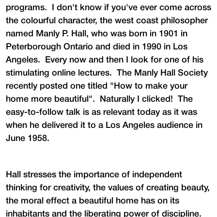
programs. I don't know if you've ever come across
the colourful character, the west coast philosopher
named Manly P. Hall, who was born in 1901 in
Peterborough Ontario and died in 1990 in Los
Angeles. Every now and then I look for one of his
stimulating online lectures. The Manly Hall Society
recently posted one titled "How to make your
home more beautiful". Naturally I clicked! The
easy-to-follow talk is as relevant today as it was
when he delivered it to a Los Angeles audience in
June 1958.
Hall stresses the importance of independent
thinking for creativity, the values of creating beauty,
the moral effect a beautiful home has on its
inhabitants and the liberating power of discipline.