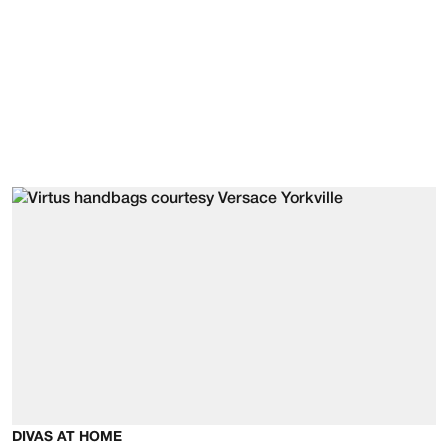
DIVAS AT HOME