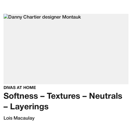
DIVAS AT HOME
Softness – Textures – Neutrals
– Layerings
Lois Macaulay