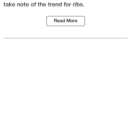
take note of the trend for ribs.
Read More