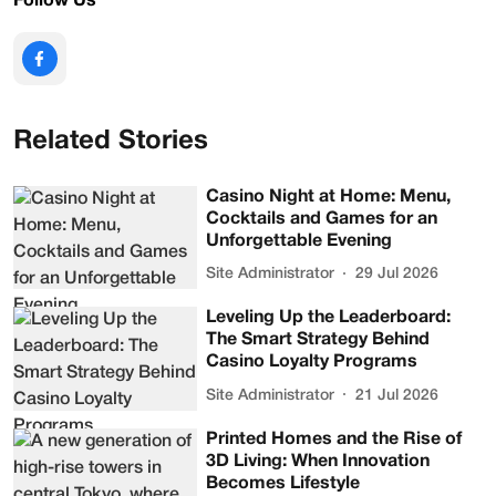
Follow Us
Related Stories
Casino Night at Home: Menu,
Cocktails and Games for an
Unforgettable Evening
Site Administrator
29 Jul 2026
Leveling Up the Leaderboard:
The Smart Strategy Behind
Casino Loyalty Programs
Site Administrator
21 Jul 2026
Printed Homes and the Rise of
3D Living: When Innovation
Becomes Lifestyle