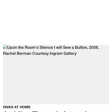
DIVAS AT HOME