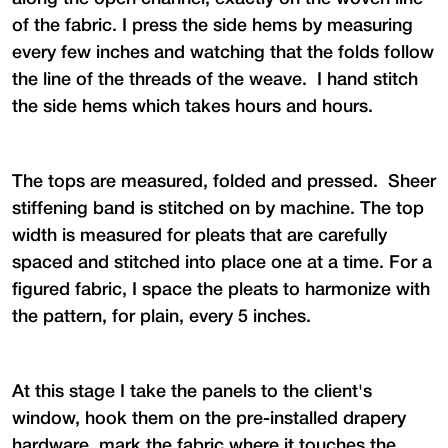
of the fabric. I press the side hems by measuring
every few inches and watching that the folds follow
the line of the threads of the weave. I hand stitch
the side hems which takes hours and hours.
The tops are measured, folded and pressed. Sheer
stiffening band is stitched on by machine. The top
width is measured for pleats that are carefully
spaced and stitched into place one at a time. For a
figured fabric, I space the pleats to harmonize with
the pattern, for plain, every 5 inches.
At this stage I take the panels to the client's
window, hook them on the pre-installed drapery
hardware, mark the fabric where it touches the