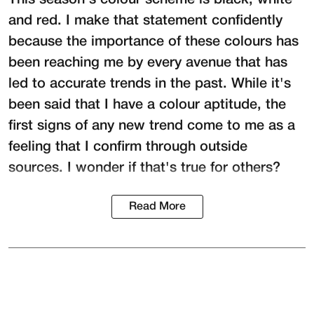
This season's colour scheme is black, white
and red. I make that statement confidently
because the importance of these colours has
been reaching me by every avenue that has
led to accurate trends in the past. While it's
been said that I have a colour aptitude, the
first signs of any new trend come to me as a
feeling that I confirm through outside
sources. I wonder if that's true for others?
Read More