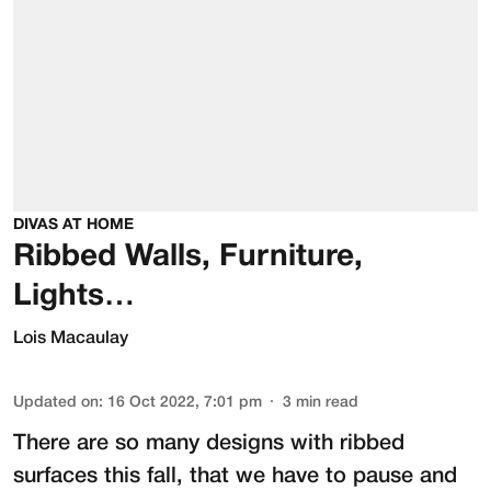
DIVAS AT HOME
Ribbed Walls, Furniture,
Lights…
Lois Macaulay
Updated on
:
16 Oct 2022, 7:01 pm
3
min read
There are so many designs with ribbed
surfaces this fall, that we have to pause and