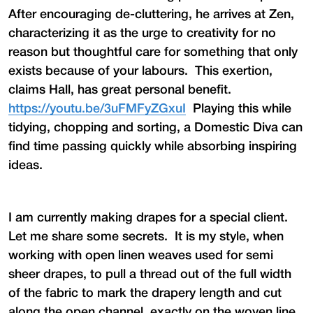
After encouraging de-cluttering, he arrives at Zen,
characterizing it as the urge to creativity for no
reason but thoughtful care for something that only
exists because of your labours. This exertion,
claims Hall, has great personal benefit.
https://youtu.be/3uFMFyZGxuI
Playing this while
tidying, chopping and sorting, a Domestic Diva can
find time passing quickly while absorbing inspiring
ideas.
I am currently making drapes for a special client.
Let me share some secrets. It is my style, when
working with open linen weaves used for semi
sheer drapes, to pull a thread out of the full width
of the fabric to mark the drapery length and cut
along the open channel, exactly on the woven line