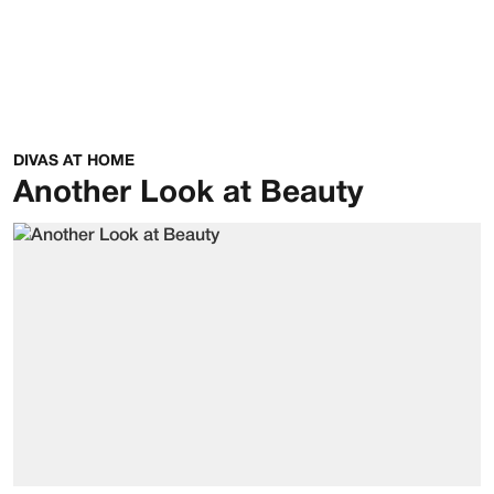
DIVAS AT HOME
Another Look at Beauty