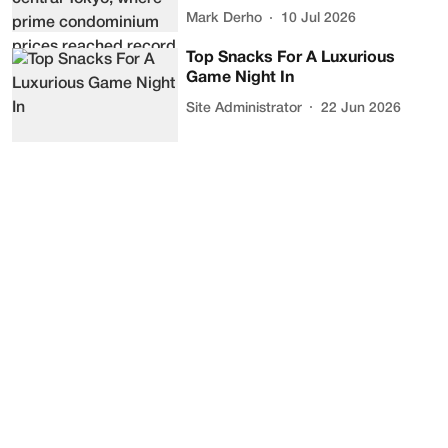
Mark Derho
10 Jul 2026
Top Snacks For A Luxurious
Game Night In
Site Administrator
22 Jun 2026