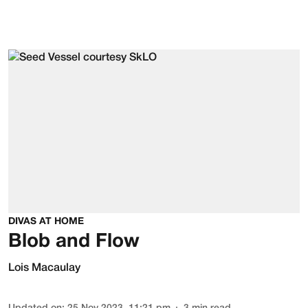
DIVAS AT HOME
Blob and Flow
Lois Macaulay