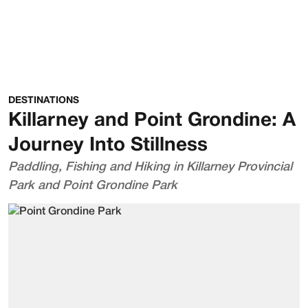
DESTINATIONS
Killarney and Point Grondine: A
Journey Into Stillness
Paddling, Fishing and Hiking in Killarney Provincial
Park and Point Grondine Park