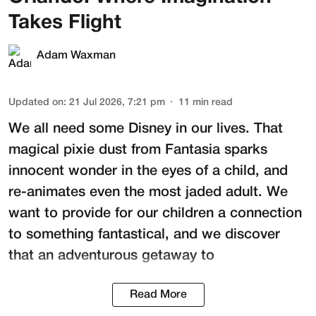
Takes Flight
Adam Waxman
Updated on
:
21 Jul 2026, 7:21 pm
11
min read
We all need some Disney in our lives. That
magical pixie dust from Fantasia sparks
innocent wonder in the eyes of a child, and
re-animates even the most jaded adult. We
want to provide for our children a connection
to something fantastical, and we discover
that an adventurous getaway to
Read More