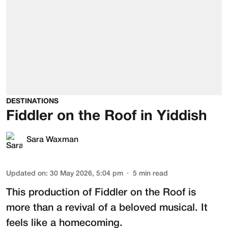
DESTINATIONS
Fiddler on the Roof in Yiddish
Sara Waxman
Updated on
:
30 May 2026, 5:04 pm
5
min read
This production of
Fiddler on the Roof
is
more than a revival of a beloved musical. It
feels like a homecoming.