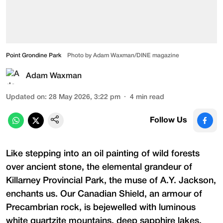
Point Grondine Park
Photo by Adam Waxman/DINE magazine
Adam Waxman
Updated on
:
28 May 2026, 3:22 pm
4
min read
Follow Us
Like stepping into an oil painting of wild forests
over ancient stone, the elemental grandeur of
Killarney Provincial Park, the muse of A.Y. Jackson,
enchants us. Our Canadian Shield, an armour of
Precambrian rock, is bejewelled with luminous
white quartzite mountains, deep sapphire lakes,