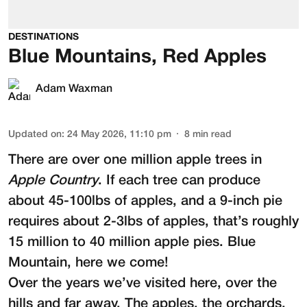
DESTINATIONS
Blue Mountains, Red Apples
Adam Waxman
Updated on
:
24 May 2026, 11:10 pm
8
min read
There are over one million apple trees in
Apple Country
. If each tree can produce
about 45-100lbs of apples, and a 9-inch pie
requires about 2-3lbs of apples, that’s roughly
15 million to 40 million apple pies. Blue
Mountain, here we come!
Over the years we’ve visited here, over the
hills and far away. The apples, the orchards,