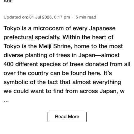
Updated on
:
01 Jul 2026, 6:17 pm
5
min read
Tokyo is a microcosm of every Japanese
prefectural specialty. Within the heart of
Tokyo is the
Meiji Shrine
, home to the most
diverse planting of trees in Japan—almost
400 different species of trees donated from all
over the country can be found here. It’s
symbolic of the fact that almost everything
we could want to find from across Japan, w
...
Read More