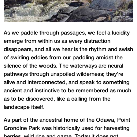
As we paddle through passages, we feel a lucidity
emerge from within us as every distraction
disappears, and all we hear is the rhythm and swish
of swirling eddies from our paddling amidst the
silence of the woods. The waterways are neural
pathways through unspoiled wilderness; they’re
alive and interconnected, and speak to something
ancient and instinctive to be remembered as much
as to be discovered, like a calling from the
landscape itself.
As part of the ancestral home of the Odawa, Point
Grondine Park was historically used for harvesting
berries, wild rice and game. Today it does not