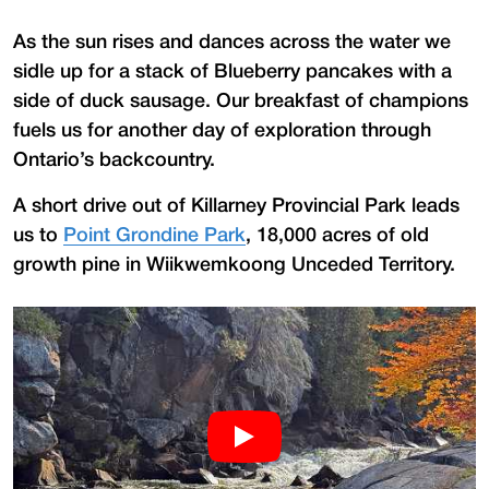
As the sun rises and dances across the water we
sidle up for a stack of Blueberry pancakes with a
side of duck sausage. Our breakfast of champions
fuels us for another day of exploration through
Ontario’s backcountry.
A short drive out of Killarney Provincial Park leads
us to
Point Grondine Park
, 18,000 acres of old
growth pine in Wiikwemkoong Unceded Territory.