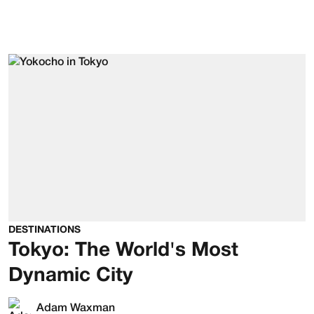
DESTINATIONS
Tokyo: The World's Most
Dynamic City
Adam Waxman