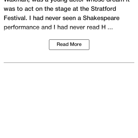
was to act on the stage at the
Stratford
Festival
. I had never seen a Shakespeare
performance and I had never read H ...
Read More