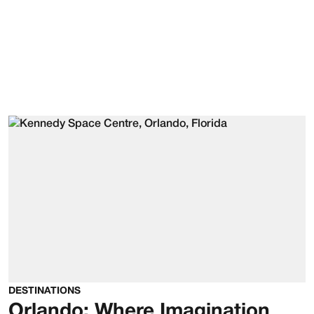
DESTINATIONS
Orlando: Where Imagination