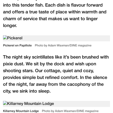
into this tender fish. Each dish is flavour forward
and offers a true taste of place within warmth and
charm of service that makes us want to linger
longer.
Pickerel en Papillote
Photo by Adam Waxman/DINE magazine
The night sky scintillates like it’s been brushed with
pixie dust. We sit by the dock and wish upon
shooting stars. Our cottage, quiet and cozy,
provides simple but refined comfort. In the silence
of the night, far away from the cacophony of the
city, we sink into sleep.
Killarney Mountain Lodge
Photo by Adam Waxman/DINE magazine