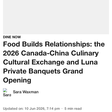
DINE NOW
Food Builds Relationships: the
2026 Canada-China Culinary
Cultural Exchange and Luna
Private Banquets Grand
Opening
Sara Waxman
Updated on
:
10 Jun 2026, 7:14 pm
5
min read