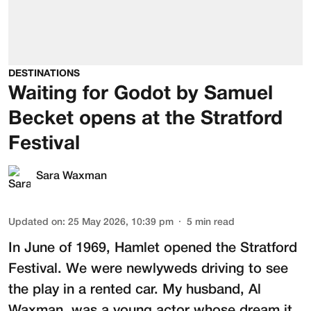
DESTINATIONS
Waiting for Godot by Samuel
Becket opens at the Stratford
Festival
Sara Waxman
Updated on
:
25 May 2026, 10:39 pm
5
min read
In June of 1969, Hamlet opened the Stratford
Festival. We were newlyweds driving to see
the play in a rented car. My husband,
Al
Waxman
, was a young actor whose dream it