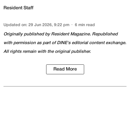
Resident Staff
Updated on
:
29 Jun 2026, 9:22 pm
6
min read
Originally published by
Resident Magazine
. Republished
with permission as part of DINE's editorial content exchange.
All rights remain with the original publisher.
Read More