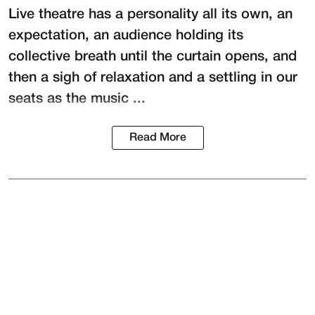
Live theatre has a personality all its own, an
expectation, an audience holding its
collective breath until the curtain opens, and
then a sigh of relaxation and a settling in our
seats as the music ...
Read More