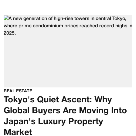
REAL ESTATE
Tokyo's Quiet Ascent: Why
Global Buyers Are Moving Into
Japan's Luxury Property
Market