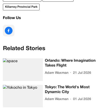
Killarney Provincial Park
Follow Us
Related Stories
Orlando: Where Imagination
Takes Flight
Adam Waxman
21 Jul 2026
Tokyo: The World's Most
Dynamic City
Adam Waxman
01 Jul 2026