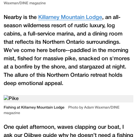
Waxman/DINE magazine
Nearby is the
Killarney Mountain Lodge
, an all-
season wilderness resort of rustic luxury, log
cabins, a full-service marina, and a dining room
that reflects its Northern Ontario surroundings.
We’ve come here before--paddled in the morning
mist, fished for massive pike, snacked on s'mores
at a bonfire by the shore, and stargazed at night.
The allure of this Northern Ontario retreat holds
deep emotional appeal.
Fishing at Killarney Mountain Lodge
Photo by Adam Waxman/DINE
magazine
One quiet afternoon, waves clapping our boat, I
ask our Ojibwe guide why he doesn’t need a fishing