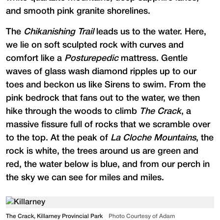
and smooth pink granite shorelines.
The
Chikanishing Trail
leads us to the water. Here,
we lie on soft sculpted rock with curves and
comfort like a
Posturepedic
mattress. Gentle
waves of glass wash diamond ripples up to our
toes and beckon us like Sirens to swim. From the
pink bedrock that fans out to the water, we then
hike through the woods to climb
The Crack
, a
massive fissure full of rocks that we scramble over
to the top. At the peak of
La Cloche Mountains
, the
rock is white, the trees around us are green and
red, the water below is blue, and from our perch in
the sky we can see for miles and miles.
The Crack, Killarney Provincial Park
Photo Courtesy of Adam