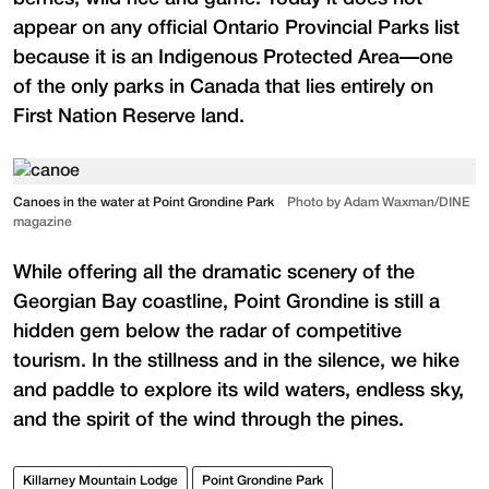
appear on any official Ontario Provincial Parks list
because it is an Indigenous Protected Area—one
of the only parks in Canada that lies entirely on
First Nation Reserve land.
Canoes in the water at Point Grondine Park
Photo by Adam Waxman/DINE
magazine
While offering all the dramatic scenery of the
Georgian Bay coastline, Point Grondine is still a
hidden gem below the radar of competitive
tourism. In the stillness and in the silence, we hike
and paddle to explore its wild waters, endless sky,
and the spirit of the wind through the pines.
Killarney Mountain Lodge
Point Grondine Park