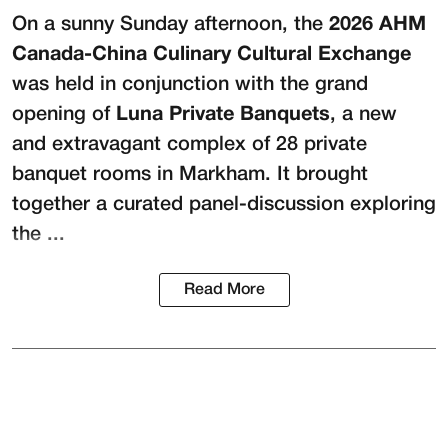
On a sunny Sunday afternoon, the
2026 AHM
Canada-China Culinary Cultural Exchange
was held in conjunction with the grand
opening of
Luna Private Banquets
, a new
and extravagant complex of 28 private
banquet rooms in Markham. It brought
together a curated panel-discussion exploring
the ...
Read More