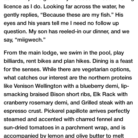
licence as I do. Looking far across the water, he
gently replies, “Because these are my fish.” His
eyes and his years tell me I need no follow up
question. My son has reeled-in our dinner, and we
say, “miigwech.”
From the main lodge, we swim in the pool, play
billiards, rent bikes and plan hikes. Dining is a feast
for the senses. While there are vegetarian options,
what catches our interest are the northern proteins
like Venison Wellington with a blueberry demi, lip-
smacking braised Bison short ribs, Elk Rack with
cranberry rosemary demi, and Grilled steak with an
espresso crust. Pickerel papillote arrives perfectly
steamed and accented with charred fennel and
sun-dried tomatoes in a parchment wrap, and is
accompanied by lemon and olive butter to melt