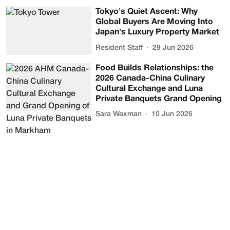
Tokyo's Quiet Ascent: Why
Global Buyers Are Moving Into
Japan's Luxury Property Market
Resident Staff
29 Jun 2026
Food Builds Relationships: the
2026 Canada-China Culinary
Cultural Exchange and Luna
Private Banquets Grand Opening
Sara Waxman
10 Jun 2026