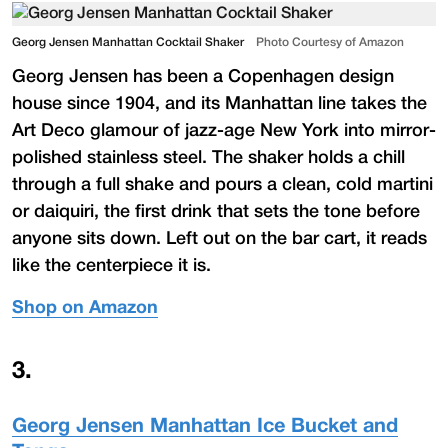
Georg Jensen Manhattan Cocktail Shaker
Photo Courtesy of Amazon
Georg Jensen has been a Copenhagen design
house since 1904, and its Manhattan line takes the
Art Deco glamour of jazz-age New York into mirror-
polished stainless steel. The shaker holds a chill
through a full shake and pours a clean, cold martini
or daiquiri, the first drink that sets the tone before
anyone sits down. Left out on the bar cart, it reads
like the centerpiece it is.
Shop on Amazon
3
.
Georg Jensen Manhattan Ice Bucket and