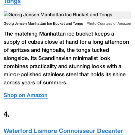
Tongs
Georg Jensen Manhattan Ice Bucket and Tongs
Photo Courtesy of Amazon
The matching Manhattan ice bucket keeps a
supply of cubes close at hand for a long afternoon
of spritzes and highballs, the tongs tucked
alongside. Its Scandinavian minimalist look
combines practicality and stunning looks with a
mirror-polished stainless steel that holds its shine
across years of summers.
Shop on Amazon
4
.
Waterford Lismore Connoisseur Decanter