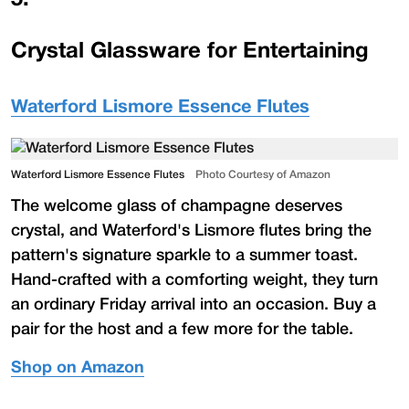
Crystal Glassware for Entertaining
Waterford Lismore Essence Flutes
Waterford Lismore Essence Flutes
Photo Courtesy of Amazon
The welcome glass of champagne deserves
crystal, and Waterford's Lismore flutes bring the
pattern's signature sparkle to a summer toast.
Hand-crafted with a comforting weight, they turn
an ordinary Friday arrival into an occasion. Buy a
pair for the host and a few more for the table.
Shop on Amazon