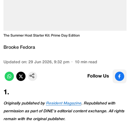
The Summer Host Starter Kit: Prime Day Edition
Brooke Fedora
Updated on
:
29 Jun 2026, 9:32 pm
10
min read
Follow Us
1
.
Originally published by
Resident Magazine
. Republished with
permission as part of DINE's editorial content exchange. All rights
remain with the original publisher.