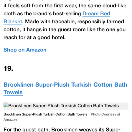
it feels soft from the first wear, the same cloud-like
cloth as the brand's best-selling
Dream Bed
Blanket
. Made with traceable, responsibly farmed
cotton, it hangs in the guest room like the one you
reach for at a good hotel.
Shop on Amazon
19
.
Brooklinen Super-Plush Turkish Cotton Bath
Towels
Brooklinen Super-Plush Turkish Cotton Bath Towels
Photo Courtesy of
Amazon
For the guest bath, Brooklinen weaves its Super-