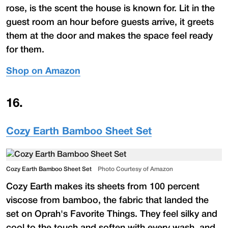
rose, is the scent the house is known for. Lit in the
guest room an hour before guests arrive, it greets
them at the door and makes the space feel ready
for them.
Shop on Amazon
16
.
Cozy Earth Bamboo Sheet Set
Cozy Earth Bamboo Sheet Set
Photo Courtesy of Amazon
Cozy Earth makes its sheets from 100 percent
viscose from bamboo, the fabric that landed the
set on Oprah's Favorite Things. They feel silky and
cool to the touch and soften with every wash, and