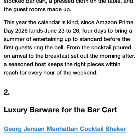
stocked bar cart, a pressed cloth on the table, and
the guest rooms made up.
This year the calendar is kind, since Amazon Prime
Day 2026 lands June 23 to 26, four days to bring a
summer of entertaining up to standard before the
first guests ring the bell. From the cocktail poured
on arrival to the breakfast set out the morning after,
a seasoned host keeps the right pieces within
reach for every hour of the weekend.
2
.
Luxury Barware for the Bar Cart
Georg Jensen Manhattan Cocktail Shaker