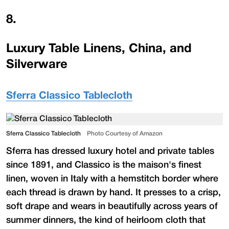
8
.
Luxury Table Linens, China, and
Silverware
Sferra Classico Tablecloth
Sferra Classico Tablecloth
Photo Courtesy of Amazon
Sferra has dressed luxury hotel and private tables
since 1891, and Classico is the maison's finest
linen, woven in Italy with a hemstitch border where
each thread is drawn by hand. It presses to a crisp,
soft drape and wears in beautifully across years of
summer dinners, the kind of heirloom cloth that