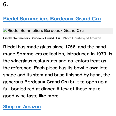
6
.
Riedel Sommeliers Bordeaux Grand Cru
Riedel Sommeliers Bordeaux Grand Cru
Photo Courtesy of Amazon
Riedel has made glass since 1756, and the hand-
made Sommeliers collection, introduced in 1973, is
the wineglass restaurants and collectors treat as
the reference. Each piece has its bowl blown into
shape and its stem and base finished by hand, the
generous Bordeaux Grand Cru built to open up a
full-bodied red at dinner. A few of these make
good wine taste like more.
Shop on Amazon