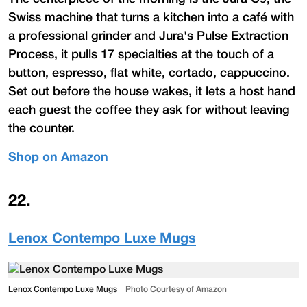
Swiss machine that turns a kitchen into a café with
a professional grinder and Jura's Pulse Extraction
Process, it pulls 17 specialties at the touch of a
button, espresso, flat white, cortado, cappuccino.
Set out before the house wakes, it lets a host hand
each guest the coffee they ask for without leaving
the counter.
Shop on Amazon
22
.
Lenox Contempo Luxe Mugs
Lenox Contempo Luxe Mugs
Photo Courtesy of Amazon