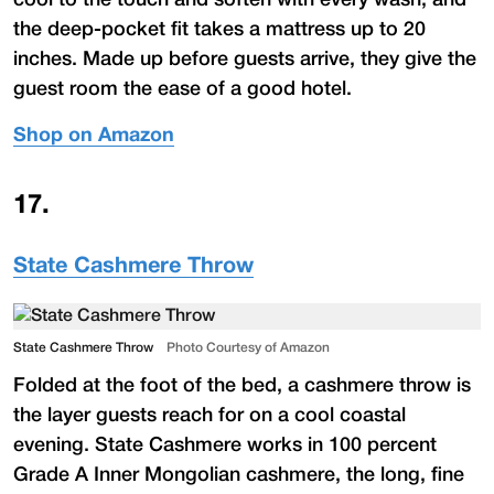
the deep-pocket fit takes a mattress up to 20
inches. Made up before guests arrive, they give the
guest room the ease of a good hotel.
Shop on Amazon
17
.
State Cashmere Throw
State Cashmere Throw
Photo Courtesy of Amazon
Folded at the foot of the bed, a cashmere throw is
the layer guests reach for on a cool coastal
evening. State Cashmere works in 100 percent
Grade A Inner Mongolian cashmere, the long, fine