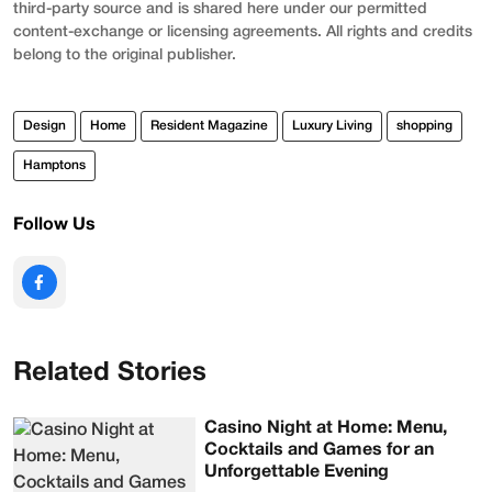
third-party source and is shared here under our permitted
content-exchange or licensing agreements. All rights and credits
belong to the original publisher.
Design
Home
Resident Magazine
Luxury Living
shopping
Hamptons
Follow Us
Related Stories
Casino Night at Home: Menu,
Cocktails and Games for an
Unforgettable Evening