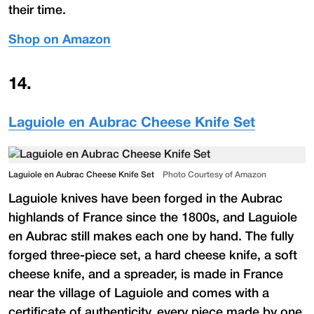
their time.
Shop on Amazon
14
.
Laguiole en Aubrac Cheese Knife Set
Laguiole en Aubrac Cheese Knife Set
Photo Courtesy of Amazon
Laguiole knives have been forged in the Aubrac
highlands of France since the 1800s, and Laguiole
en Aubrac still makes each one by hand. The fully
forged three-piece set, a hard cheese knife, a soft
cheese knife, and a spreader, is made in France
near the village of Laguiole and comes with a
certificate of authenticity, every piece made by one