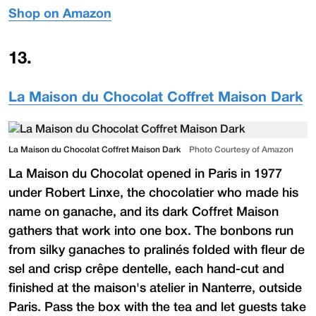
Shop on Amazon
13
.
La Maison du Chocolat Coffret Maison Dark
La Maison du Chocolat Coffret Maison Dark
Photo Courtesy of Amazon
La Maison du Chocolat opened in Paris in 1977
under Robert Linxe, the chocolatier who made his
name on ganache, and its dark Coffret Maison
gathers that work into one box. The bonbons run
from silky ganaches to pralinés folded with fleur de
sel and crisp crêpe dentelle, each hand-cut and
finished at the maison's atelier in Nanterre, outside
Paris. Pass the box with the tea and let guests take