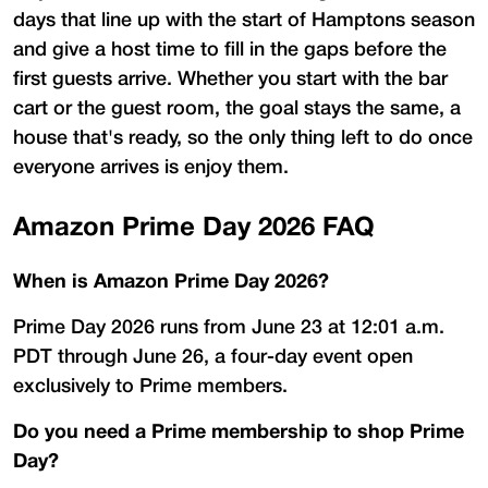
days that line up with the start of Hamptons season
and give a host time to fill in the gaps before the
first guests arrive. Whether you start with the bar
cart or the guest room, the goal stays the same, a
house that's ready, so the only thing left to do once
everyone arrives is enjoy them.
Amazon Prime Day 2026 FAQ
When is Amazon Prime Day 2026?
Prime Day 2026 runs from June 23 at 12:01 a.m.
PDT through June 26, a four-day event open
exclusively to Prime members.
Do you need a Prime membership to shop Prime
Day?