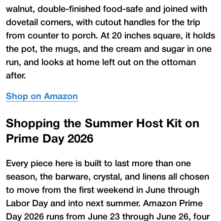
walnut, double-finished food-safe and joined with
dovetail corners, with cutout handles for the trip
from counter to porch. At 20 inches square, it holds
the pot, the mugs, and the cream and sugar in one
run, and looks at home left out on the ottoman
after.
Shop on Amazon
Shopping the Summer Host Kit on
Prime Day 2026
Every piece here is built to last more than one
season, the barware, crystal, and linens all chosen
to move from the first weekend in June through
Labor Day and into next summer. Amazon Prime
Day 2026 runs from June 23 through June 26, four