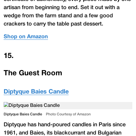
artisan from beginning to end. Set it out with a
wedge from the farm stand and a few good
crackers to carry the table past dessert.
Shop on Amazon
15
.
The Guest Room
Diptyque Baies Candle
Diptyque Baies Candle
Photo Courtesy of Amazon
Diptyque has hand-poured candles in Paris since
1961, and Baies, its blackcurrant and Bulgarian