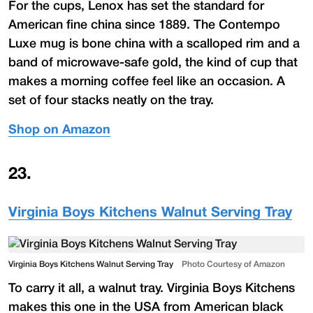
For the cups, Lenox has set the standard for
American fine china since 1889. The Contempo
Luxe mug is bone china with a scalloped rim and a
band of microwave-safe gold, the kind of cup that
makes a morning coffee feel like an occasion. A
set of four stacks neatly on the tray.
Shop on Amazon
23
.
Virginia Boys Kitchens Walnut Serving Tray
Virginia Boys Kitchens Walnut Serving Tray
Photo Courtesy of Amazon
To carry it all, a walnut tray. Virginia Boys Kitchens
makes this one in the USA from American black