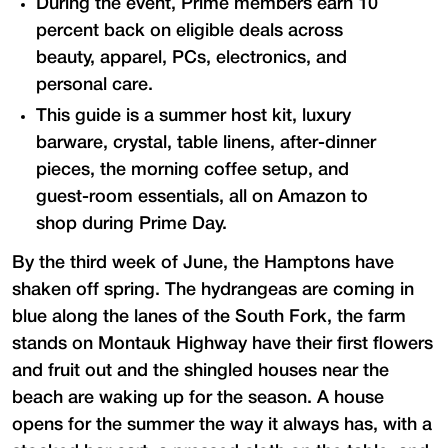
During the event, Prime members earn 10
percent back on eligible deals across
beauty, apparel, PCs, electronics, and
personal care.
This guide is a summer host kit, luxury
barware, crystal, table linens, after-dinner
pieces, the morning coffee setup, and
guest-room essentials, all on Amazon to
shop during Prime Day.
By the third week of June, the Hamptons have
shaken off spring. The hydrangeas are coming in
blue along the lanes of the South Fork, the farm
stands on Montauk Highway have their first flowers
and fruit out and the shingled houses near the
beach are waking up for the season. A house
opens for the summer the way it always has, with a