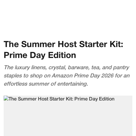
The Summer Host Starter Kit:
Prime Day Edition
The luxury linens, crystal, barware, tea, and pantry
staples to shop on Amazon Prime Day 2026 for an
effortless summer of entertaining.