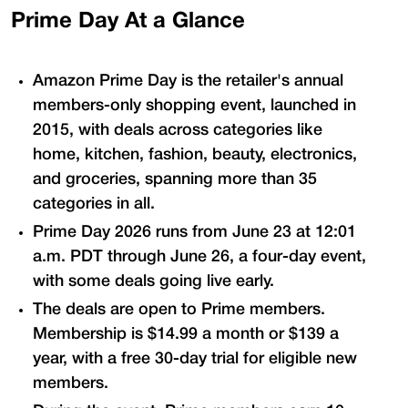
Prime Day At a Glance
Amazon Prime Day is the retailer's annual
members-only shopping event, launched in
2015, with deals across categories like
home, kitchen, fashion, beauty, electronics,
and groceries, spanning more than 35
categories in all.
Prime Day 2026 runs from June 23 at 12:01
a.m. PDT through June 26, a four-day event,
with some deals going live early.
The deals are open to Prime members.
Membership is $14.99 a month or $139 a
year, with a free 30-day trial for eligible new
members.