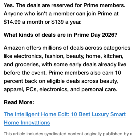
Yes. The deals are reserved for Prime members.
Anyone who isn't a member can join Prime at
$14.99 a month or $139 a year.
What kinds of deals are in Prime Day 2026?
Amazon offers millions of deals across categories
like electronics, fashion, beauty, home, kitchen,
and groceries, with some early deals already live
before the event. Prime members also earn 10
percent back on eligible deals across beauty,
apparel, PCs, electronics, and personal care.
Read More:
The Intelligent Home Edit: 10 Best Luxury Smart
Home Innovations
This article includes syndicated content originally published by a