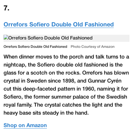
7
.
Orrefors Sofiero Double Old Fashioned
Orrefors Sofiero Double Old Fashioned
Photo Courtesy of Amazon
When dinner moves to the porch and talk turns to a
nightcap, the Sofiero double old fashioned is the
glass for a scotch on the rocks. Orrefors has blown
crystal in Sweden since 1898, and Gunnar Cyrén
cut this deep-faceted pattern in 1960, naming it for
Sofiero, the former summer palace of the Swedish
royal family. The crystal catches the light and the
heavy base sits steady in the hand.
Shop on Amazon