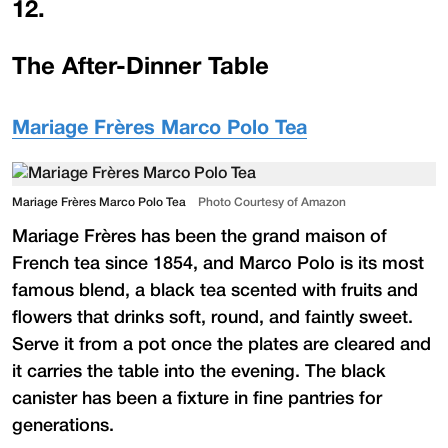
12
.
The After-Dinner Table
Mariage Frères Marco Polo Tea
Mariage Frères Marco Polo Tea
Photo Courtesy of Amazon
Mariage Frères has been the grand maison of
French tea since 1854, and Marco Polo is its most
famous blend, a black tea scented with fruits and
flowers that drinks soft, round, and faintly sweet.
Serve it from a pot once the plates are cleared and
it carries the table into the evening. The black
canister has been a fixture in fine pantries for
generations.