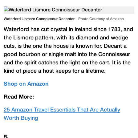
Waterford Lismore Connoisseur Decanter
Photo Courtesy of Amazon
Waterford has cut crystal in Ireland since 1783, and
the Lismore pattern, with its diamond and wedge
cuts, is the one the house is known for. Decant a
good bourbon or single malt into the Connoisseur
and the spirit catches the light on the cart. It is the
kind of piece a host keeps for a lifetime.
Shop on Amazon
Read More:
25 Amazon Travel Essentials That Are Actually
Worth Buying
5
.