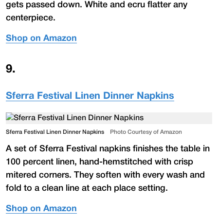
gets passed down. White and ecru flatter any
centerpiece.
Shop on Amazon
9
.
Sferra Festival Linen Dinner Napkins
Sferra Festival Linen Dinner Napkins
Photo Courtesy of Amazon
A set of Sferra Festival napkins finishes the table in
100 percent linen, hand-hemstitched with crisp
mitered corners. They soften with every wash and
fold to a clean line at each place setting.
Shop on Amazon