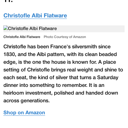
11
.
Christofle Albi Flatware
Christofle Albi Flatware
Photo Courtesy of Amazon
Christofle has been France's silversmith since
1830, and the Albi pattern, with its clean beaded
edge, is the one the house is known for. A place
setting of Christofle brings real weight and shine to
each seat, the kind of silver that turns a Saturday
dinner into something to remember. It is an
heirloom investment, polished and handed down
across generations.
Shop on Amazon