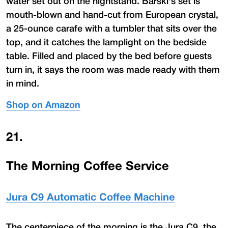
water set out on the nightstand. Barski's set is
mouth-blown and hand-cut from European crystal,
a 25-ounce carafe with a tumbler that sits over the
top, and it catches the lamplight on the bedside
table. Filled and placed by the bed before guests
turn in, it says the room was made ready with them
in mind.
Shop on Amazon
21
.
The Morning Coffee Service
Jura C9 Automatic Coffee Machine
The centerpiece of the morning is the Jura C9, the