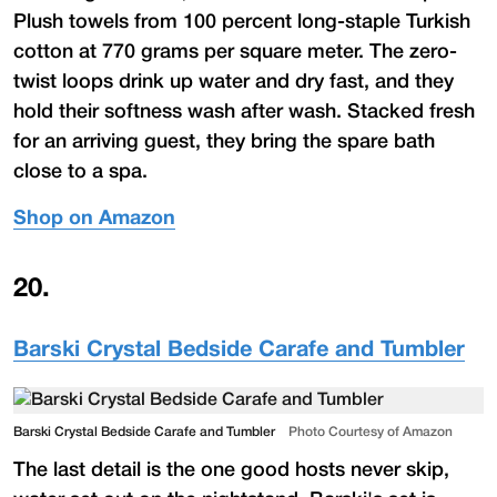
Plush towels from 100 percent long-staple Turkish
cotton at 770 grams per square meter. The zero-
twist loops drink up water and dry fast, and they
hold their softness wash after wash. Stacked fresh
for an arriving guest, they bring the spare bath
close to a spa.
Shop on Amazon
20
.
Barski Crystal Bedside Carafe and Tumbler
Barski Crystal Bedside Carafe and Tumbler
Photo Courtesy of Amazon
The last detail is the one good hosts never skip,