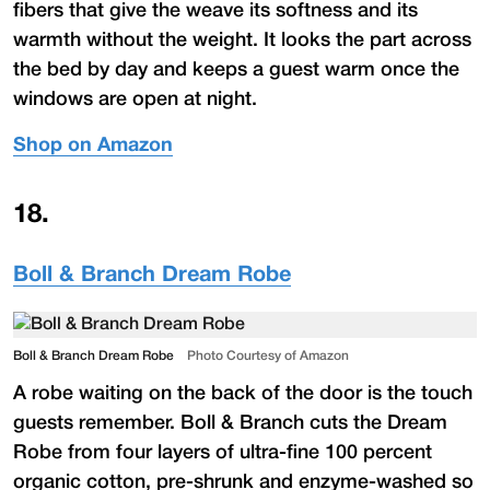
fibers that give the weave its softness and its
warmth without the weight. It looks the part across
the bed by day and keeps a guest warm once the
windows are open at night.
Shop on Amazon
18
.
Boll & Branch Dream Robe
Boll & Branch Dream Robe
Photo Courtesy of Amazon
A robe waiting on the back of the door is the touch
guests remember. Boll & Branch cuts the Dream
Robe from four layers of ultra-fine 100 percent
organic cotton, pre-shrunk and enzyme-washed so