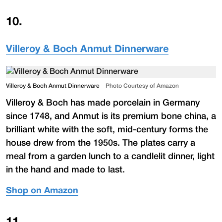
10
.
Villeroy & Boch Anmut Dinnerware
Villeroy & Boch Anmut Dinnerware
Photo Courtesy of Amazon
Villeroy & Boch has made porcelain in Germany
since 1748, and Anmut is its premium bone china, a
brilliant white with the soft, mid-century forms the
house drew from the 1950s. The plates carry a
meal from a garden lunch to a candlelit dinner, light
in the hand and made to last.
Shop on Amazon